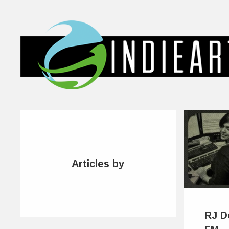
Articles by
RJ D