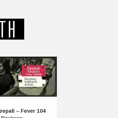
eepali – Fever 104