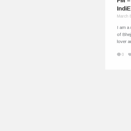
FM –
IndiE
March 
I am a 
of Bhej
lover 
0