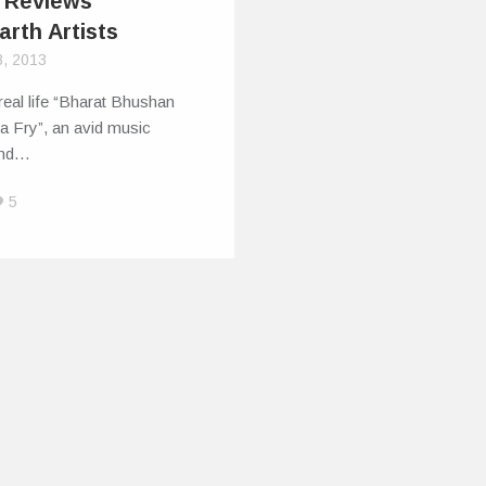
 Reviews
arth Artists
8, 2013
real life “Bharat Bhushan
a Fry”, an avid music
and…
5