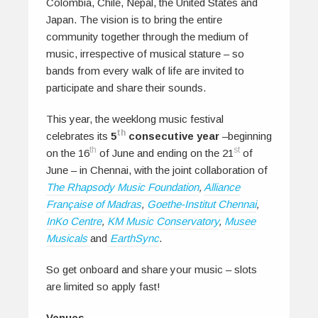
Colombia, Chile, Nepal, the United States and
Japan. The vision is to bring the entire
community together through the medium of
music, irrespective of musical stature – so
bands from every walk of life are invited to
participate and share their sounds.
This year, the weeklong music festival
th
celebrates its
5
consecutive year
–beginning
th
st
on the 16
of June and ending on the 21
of
June – in Chennai, with the joint collaboration of
The Rhapsody Music Foundation
,
Alliance
Française of Madras
,
Goethe-Institut Chennai
,
InKo Centre
,
KM Music Conservatory
,
Musee
Musicals
and
EarthSync
.
So get onboard and share your music – slots
are limited so apply fast!
Venues