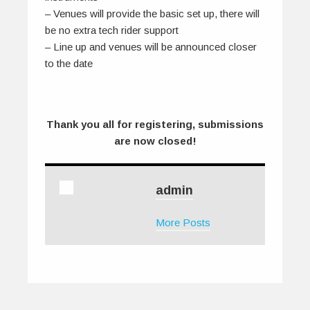
– Venues will provide the basic set up, there will
be no extra tech rider support
– Line up and venues will be announced closer
to the date
Thank you all for registering, submissions
are now closed!
admin
More Posts