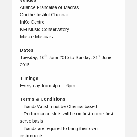
Alliance Francaise of Madras
Goethe-Institut Chennai
InKo Centre
KM Music Conservatory
Musee Musicals
Dates
th
st
Tuesday, 16
June 2015 to Sunday, 21
June
2015
Timings
Every day from 4pm – 6pm
Terms & Conditions
– Bands/Artist must be Chennai based
– Performance slots will be on first-come-first-
serve basis
– Bands are required to bring their own
instruments