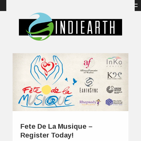
Fete De La Musique –
Register Today!