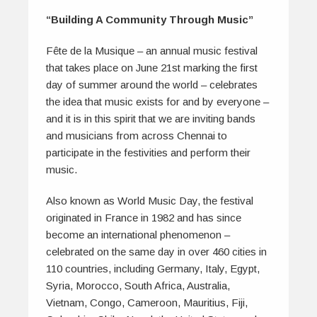
“Building A Community Through Music”
Fête de la Musique – an annual music festival
that takes place on June 21st marking the first
day of summer around the world – celebrates
the idea that music exists for and by everyone –
and it is in this spirit that we are inviting bands
and musicians from across Chennai to
participate in the festivities and perform their
music.
Also known as World Music Day, the festival
originated in France in 1982 and has since
become an international phenomenon –
celebrated on the same day in over 460 cities in
110 countries, including Germany, Italy, Egypt,
Syria, Morocco, South Africa, Australia,
Vietnam, Congo, Cameroon, Mauritius, Fiji,