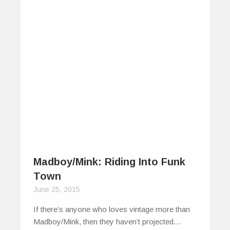
Madboy/Mink: Riding Into Funk
Town
June 25, 2015
If there’s anyone who loves vintage more than
Madboy/Mink, then they haven’t projected…