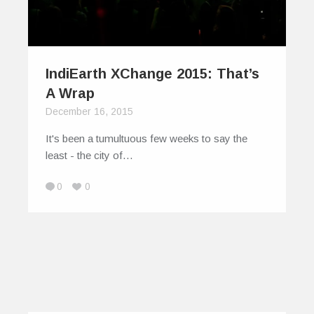
IndiEarth XChange 2015: That’s
A Wrap
December 16, 2015
It's been a tumultuous few weeks to say the
least - the city of…
0
0