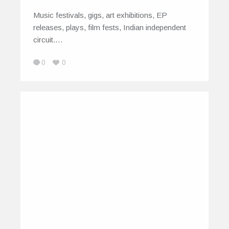
Music festivals, gigs, art exhibitions, EP
releases, plays, film fests, Indian independent
circuit.…
0
0