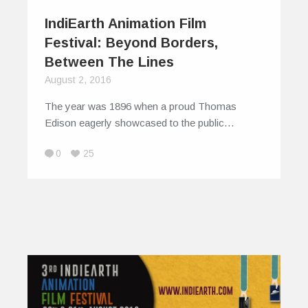
IndiEarth Animation Film
Festival: Beyond Borders,
Between The Lines
August 2, 2016
The year was 1896 when a proud Thomas
Edison eagerly showcased to the public…
0
25