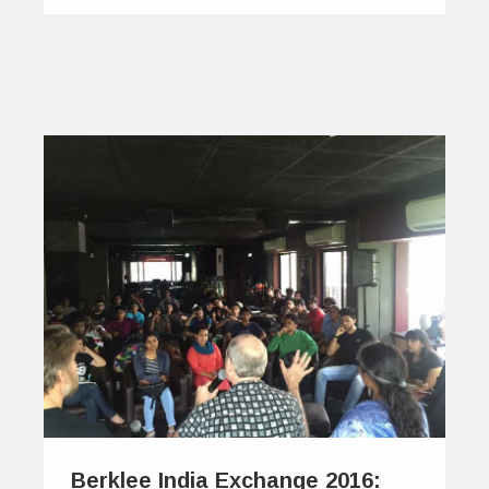
Berklee India Exchange 2016: