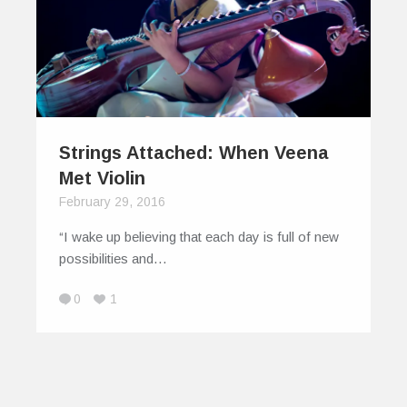
Strings Attached: When Veena
Met Violin
February 29, 2016
“I wake up believing that each day is full of new
possibilities and…
0
1