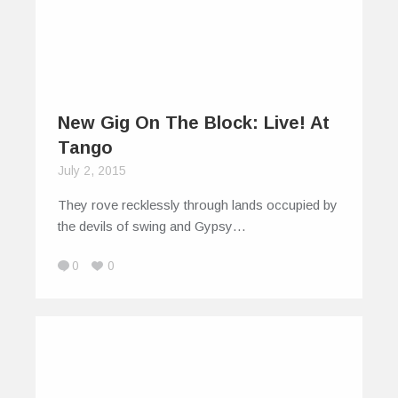
New Gig On The Block: Live! At
Tango
July 2, 2015
They rove recklessly through lands occupied by
the devils of swing and Gypsy…
0
0