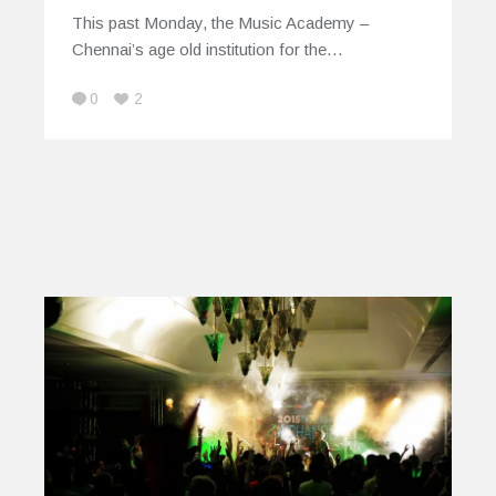
This past Monday, the Music Academy –
Chennai’s age old institution for the…
0
2