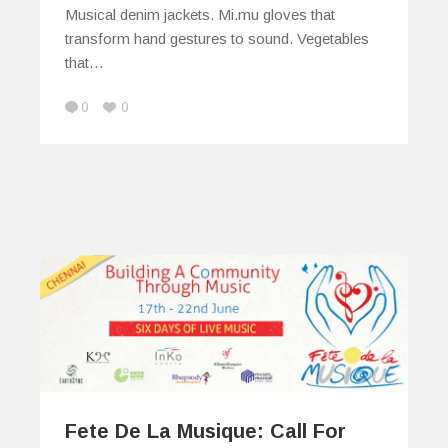
Musical denim jackets. Mi.mu gloves that
transform hand gestures to sound. Vegetables
that…
0
0
Fete De La Musique: Call For