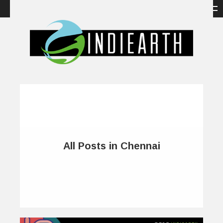
All Posts in Chennai