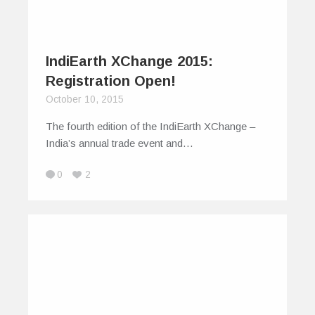
IndiEarth XChange 2015:
Registration Open!
October 10, 2015
The fourth edition of the IndiEarth XChange –
India’s annual trade event and…
0
2