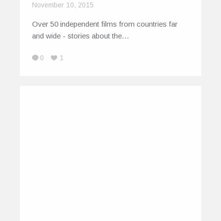
November 10, 2015
Over 50 independent films from countries far
and wide - stories about the…
0
1