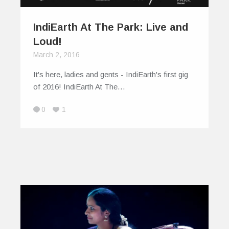
IndiEarth At The Park: Live and
Loud!
March 2, 2016
It's here, ladies and gents - IndiEarth's first gig
of 2016! IndiEarth At The…
0
1