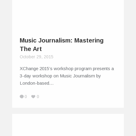
Music Journalism: Mastering
The Art
October 29, 2015
XChange 2015’s workshop program presents a
3-day workshop on Music Journalism by
London-based…
0
0