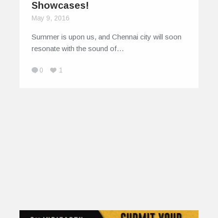
Showcases!
May 9, 2016
Summer is upon us, and Chennai city will soon
resonate with the sound of…
0
1