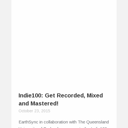
Indie100: Get Recorded, Mixed
and Mastered!
October 23, 2015
EarthSync in collaboration with The Queensland