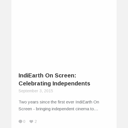
IndiEarth On Screen:
Celebrating Independents
September 3, 2015
Two years since the first ever IndiEarth On
Screen - bringing independent cinema to…
0
2