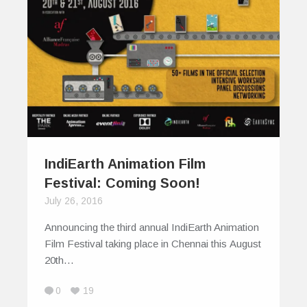
IndiEarth Animation Film
Festival: Coming Soon!
July 26, 2016
Announcing the third annual IndiEarth Animation
Film Festival taking place in Chennai this August
20th…
0
19