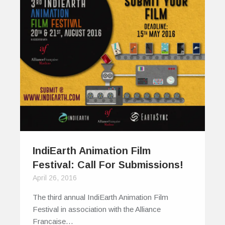
IndiEarth Animation Film
Festival: Call For Submissions!
April 26, 2016
The third annual IndiEarth Animation Film
Festival in association with the Alliance
Francaise…