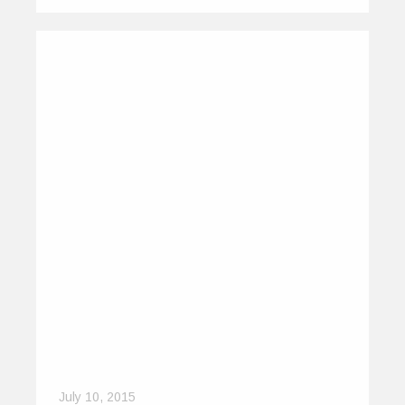
July 10, 2015