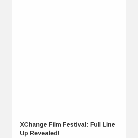
XChange Film Festival: Full Line
Up Revealed!