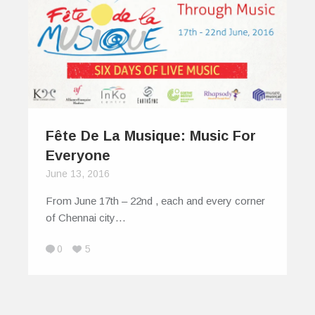
Fête De La Musique: Music For
Everyone
June 13, 2016
From June 17th – 22nd , each and every corner
of Chennai city…
0
5