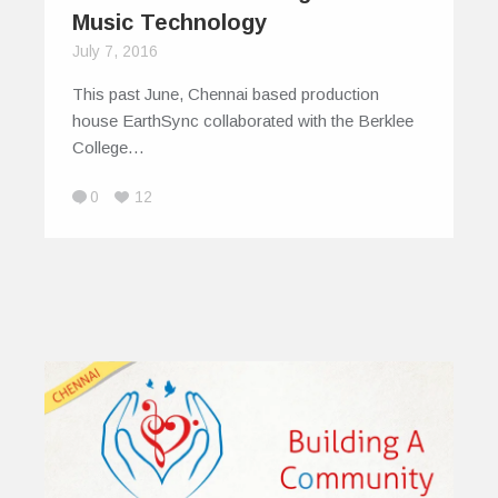
Music Technology
July 7, 2016
This past June, Chennai based production
house EarthSync collaborated with the Berklee
College…
0
12