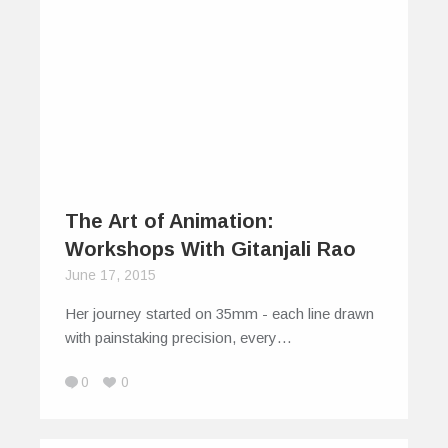
The Art of Animation:
Workshops With Gitanjali Rao
June 17, 2015
Her journey started on 35mm - each line drawn
with painstaking precision, every…
0
0