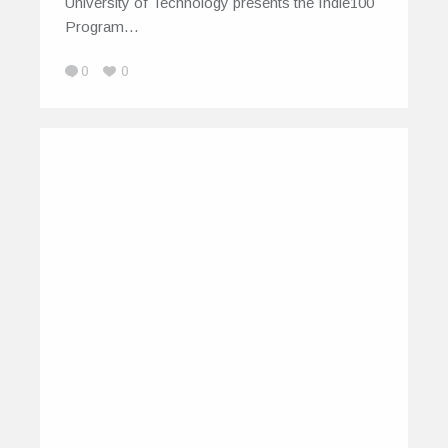
University of Technology presents the Indie100
Program…
0
0