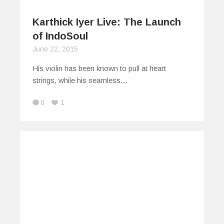
Karthick Iyer Live: The Launch
of IndoSoul
June 22, 2015
His violin has been known to pull at heart
strings, while his seamless…
0
1