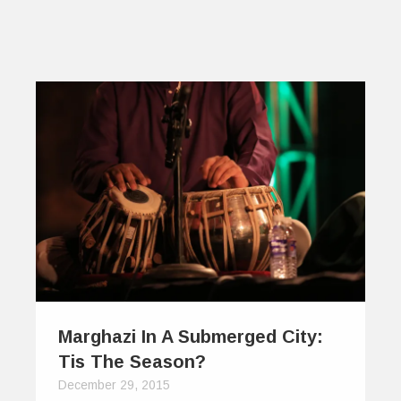
Marghazi In A Submerged City:
Tis The Season?
December 29, 2015