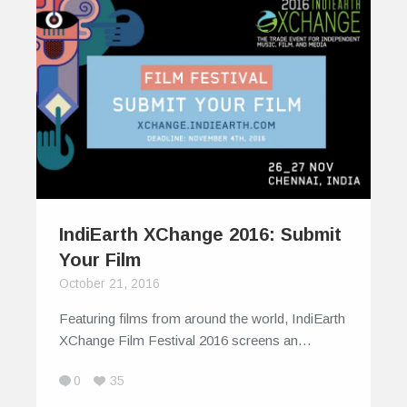
IndiEarth XChange 2016: Submit
Your Film
October 21, 2016
Featuring films from around the world, IndiEarth
XChange Film Festival 2016 screens an…
0
35