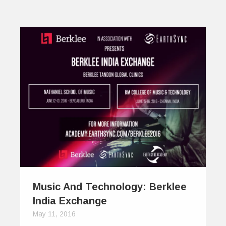
Music And Technology: Berklee
India Exchange
May 11, 2016