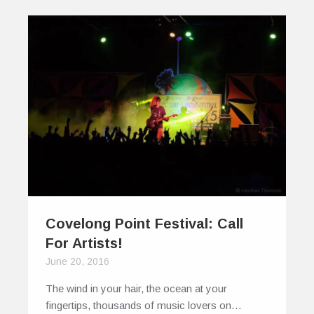
Covelong Point Festival: Call
For Artists!
June 20, 2016
The wind in your hair, the ocean at your
fingertips, thousands of music lovers on…