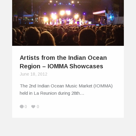
Artists from the Indian Ocean
Region – IOMMA Showcases
June 18, 2012
The 2nd Indian Ocean Music Market (IOMMA)
held in La Reunion during 28th…
0
0