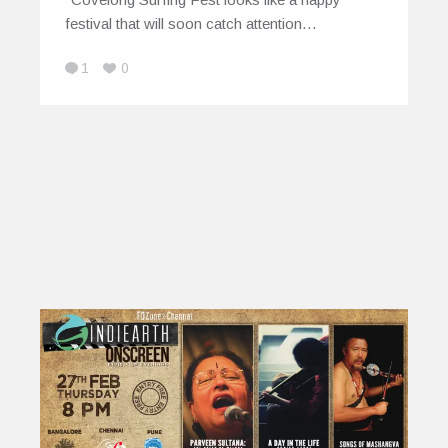
festival that will soon catch attention…
1
0