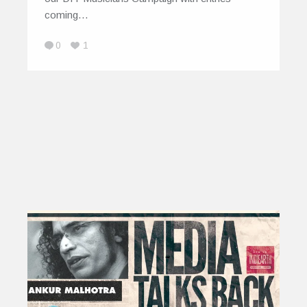
coming…
0
1