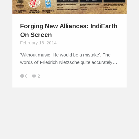
Forging New Alliances: IndiEarth
On Screen
February 18, 2014
'Without music, life would be a mistake'. The
words of Friedrich Nietzsche quite accurately…
0
2