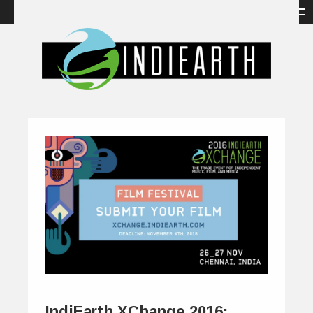
IndiEarth XChange 2016: