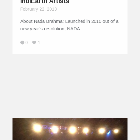
IndiEarth Artists
February 22, 2013
About Nada Brahma: Launched in 2010 out of a
new year’s resolution, NADA…
0
1