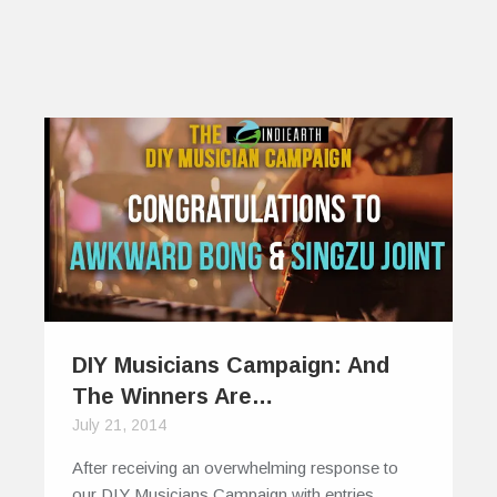
DIY Musicians Campaign: And
The Winners Are…
July 21, 2014
After receiving an overwhelming response to
our DIY Musicians Campaign with entries