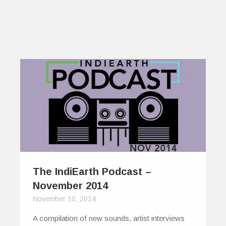
The IndiEarth Podcast –
November 2014
November 10, 2014
A compilation of new sounds, artist interviews