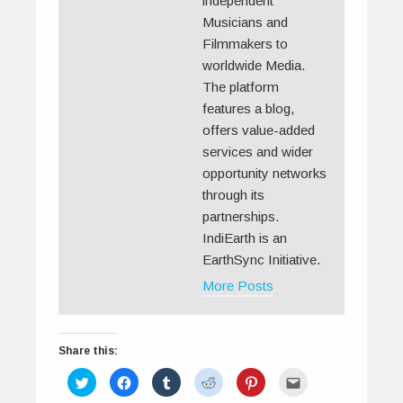
independent
Musicians and
Filmmakers to
worldwide Media.
The platform
features a blog,
offers value-added
services and wider
opportunity networks
through its
partnerships.
IndiEarth is an
EarthSync Initiative.
More Posts
Share this:
C
C
C
C
C
C
l
l
l
l
l
l
i
i
i
i
i
i