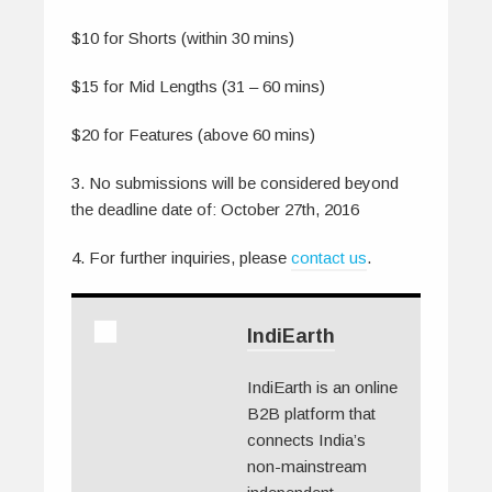
$10 for Shorts (within 30 mins)
$15 for Mid Lengths (31 – 60 mins)
$20 for Features (above 60 mins)
3. No submissions will be considered beyond
the deadline date of: October 27th, 2016
4. For further inquiries, please
contact us
.
IndiEarth
IndiEarth is an online
B2B platform that
connects India’s
non-mainstream