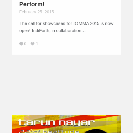
Perform!
February 25, 2015
The call for showcases for IOMMA 2015 is now
open! IndiEarth, in collaboration…
0
1