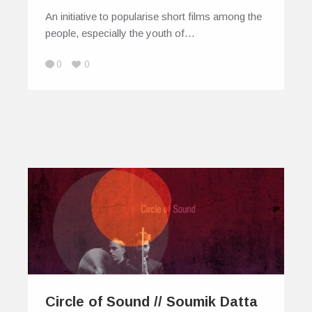
An initiative to popularise short films among the
people, especially the youth of…
0
0
Circle of Sound // Soumik Datta