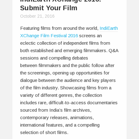
Submit Your Film
October 21, 2016
Featuring films from around the world,
IndiEarth
XChange Film Festival 2016
screens an
eclectic collection of independent films from
both established and emerging filmmakers. Q&A
sessions and compelling debates
between filmmakers and the public follow after
the screenings, opening up opportunities for
dialogue between the audience and key players
of the film industry. Showcasing films from a
variety of different genres, the collection
includes rare, difficult-to-access documentaries
sourced from India’s film archives,
contemporary releases, animations,
international features, and a compelling
selection of short films.