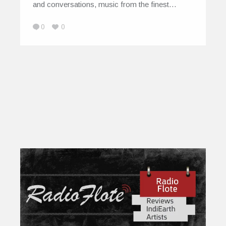
and conversations, music from the finest…
0
0