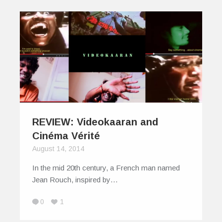
REVIEW: Videokaaran and
Cinéma Vérité
August 14, 2014
In the mid 20th century, a French man named
Jean Rouch, inspired by…
0
1