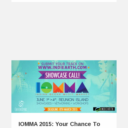
IOMMA 2015: Your Chance To