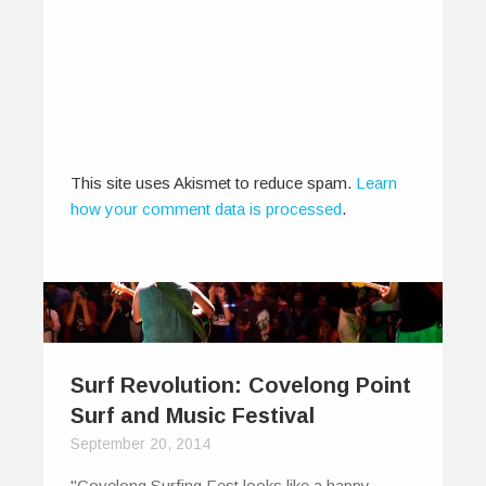
This site uses Akismet to reduce spam.
Learn
how your comment data is processed
.
Surf Revolution: Covelong Point
Surf and Music Festival
September 20, 2014
"Covelong Surfing Fest looks like a happy