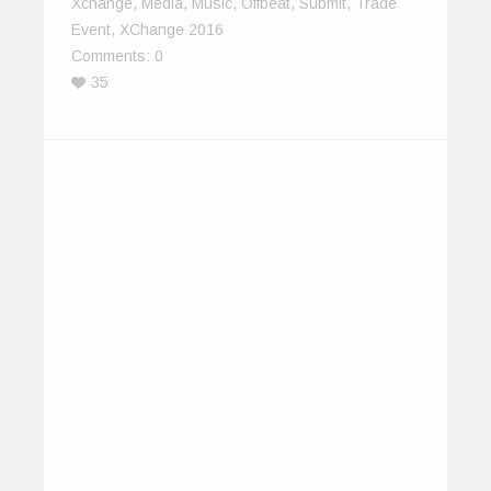
Xchange
,
Media
,
Music
,
Offbeat
,
Submit
,
Trade
Event
,
XChange 2016
Comments:
0
35