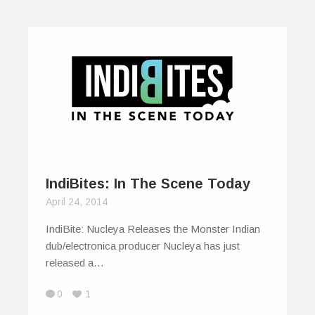
IndiBites: In The Scene Today
April 24, 2014
IndiBite: Nucleya Releases the Monster Indian
dub/electronica producer Nucleya has just
released a…
0
1