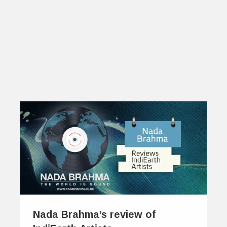
Nada Brahma’s review of