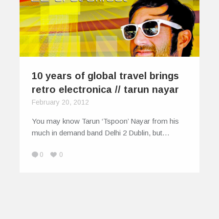
10 years of global travel brings
retro electronica // tarun nayar
February 20, 2012
You may know Tarun ‘Tspoon’ Nayar from his
much in demand band Delhi 2 Dublin, but…
0
0