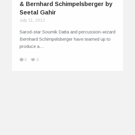
& Bernhard Schimpelsberger by
Seetal Gahir
July 11, 2012
Sarod-star Soumik Datta and percussion-wizard
Bernhard Schimpelsberger have teamed up to
produce a…
0
0