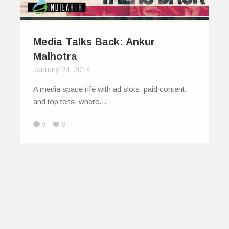
Media Talks Back: Ankur
Malhotra
January 24, 2014
A media space rife with ad slots, paid content,
and top tens, where…
0
0