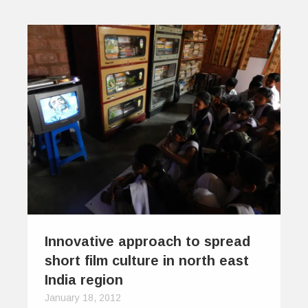
Innovative approach to spread
short film culture in north east
India region
January 18, 2012