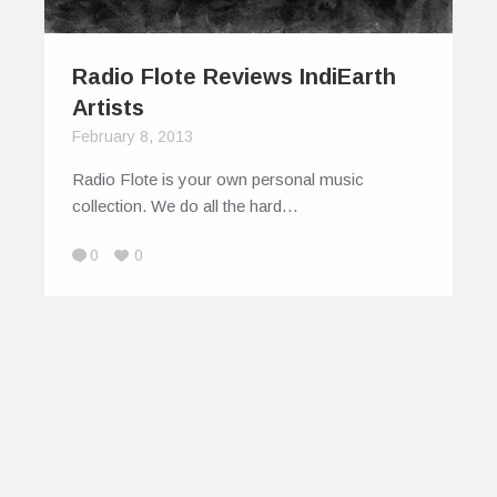
Radio Flote Reviews IndiEarth
Artists
February 8, 2013
Radio Flote is your own personal music
collection. We do all the hard…
0
0