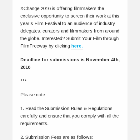
XChange 2016 is offering filmmakers the
exclusive opportunity to screen their work at this
year’s Film Festival to an audience of industry
delegates, curators and filmmakers from around
the globe. Interested?
Submit Your Film through
FilmFreeway by clicking
here.
Deadline for submissions is November 4th,
2016
***
Please note:
1. Read the Submission Rules & Regulations
carefully and ensure that you comply with all the
requirements.
2. Submission Fees are as follows: