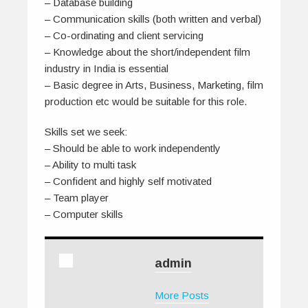
– Database building
– Communication skills (both written and verbal)
– Co-ordinating and client servicing
– Knowledge about the short/independent film
industry in India is essential
– Basic degree in Arts, Business, Marketing, film
production etc would be suitable for this role.
Skills set we seek:
– Should be able to work independently
– Ability to multi task
– Confident and highly self motivated
– Team player
– Computer skills
admin
More Posts