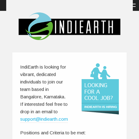
IndiEarth is looking for
vibrant, dedicated
individuals to join our
team based in
Bangalore, Karnataka.
If interested feel free to
drop in an email to
support@indiearth.com
Positions and Criteria to be met: