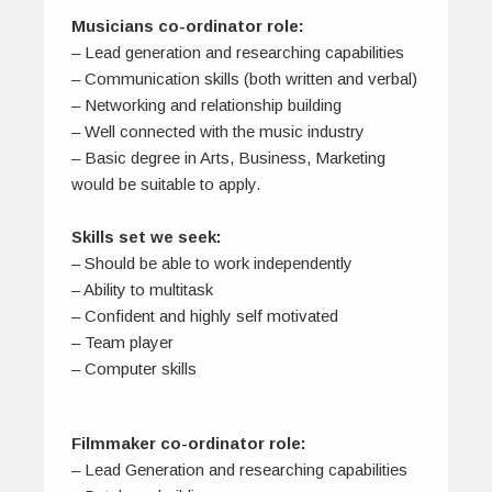
Musicians co-ordinator role:
– Lead generation and researching capabilities
– Communication skills (both written and verbal)
– Networking and relationship building
– Well connected with the music industry
– Basic degree in Arts, Business, Marketing
would be suitable to apply.
Skills set we seek:
– Should be able to work independently
– Ability to multitask
– Confident and highly self motivated
– Team player
– Computer skills
Filmmaker co-ordinator role:
– Lead Generation and researching capabilities