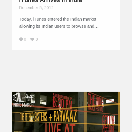
iTunes Arrives in India
December 5, 2012
Today, iTunes entered the Indian market
allowing its Indian users to browse and…
0
0