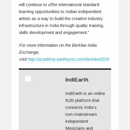
will continue to offer international standard
learning opportunities to Indian independent
artists as a way to build the creative industry
infrastructure in India through quality training,
skills development and engagement.”
For more information on the Berklee India
Exchange,
visit
http://academy.earthsync.com/berklee2016
IndiEarth
IndiEarth is an online
B2B platform that
connects India’s
non-mainstream
independent
Musicians and