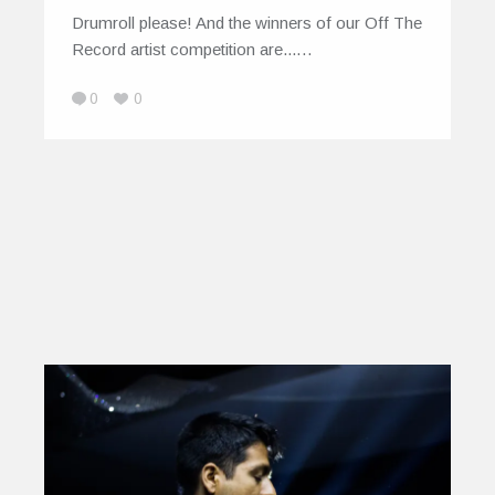
Drumroll please! And the winners of our Off The
Record artist competition are...…
0
0