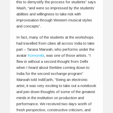
this to demystify the process for students” says
Mash, “and were so impressed by the students’
abilities and willingness to take risk with
improvisation through Western musical styles
and concepts”.
In fact, many of the students at the workshops
had travelled from cities all across India to take
part – Tarana Marwah, who performs under the
avatar
Komorebi
, was one of those artists. “I
flew in without a second thought from Delhi
when I heard about Berklee coming down to
India for the second exchange program”
Marwah told IndiEarth, “Being an electronic
artist, it was very exciting to take out a notebook
and pen down thoughts of some of the greatest
minds in the institution on production and
performance. We received two days worth of
fresh perspective, constructive criticism, and