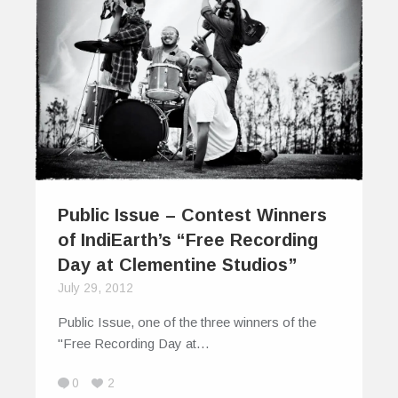
Public Issue – Contest Winners
of IndiEarth’s “Free Recording
Day at Clementine Studios”
July 29, 2012
Public Issue, one of the three winners of the
"Free Recording Day at…
0
2