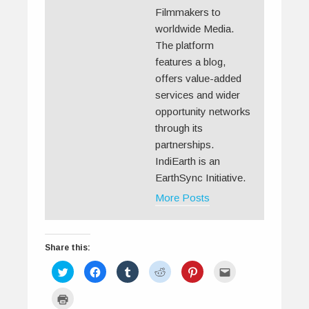
Filmmakers to
worldwide Media.
The platform
features a blog,
offers value-added
services and wider
opportunity networks
through its
partnerships.
IndiEarth is an
EarthSync Initiative.
More Posts
Share this:
C
C
C
C
C
C
l
l
l
l
l
l
i
i
i
i
i
i
c
c
c
c
c
c
C
k
k
k
k
k
k
l