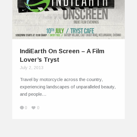
IndiEarth On Screen – A Film
Lover’s Tryst
July 2, 2013
Travel by motorcycle across the country,
experiencing landscapes of unparalleled beauty,
and people…
0
0