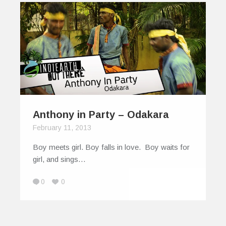
Anthony in Party – Odakara
February 11, 2013
Boy meets girl. Boy falls in love. Boy waits for
girl, and sings…
0
0