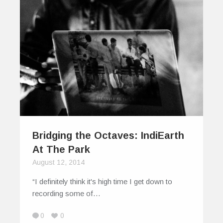
Bridging the Octaves: IndiEarth
At The Park
August 12, 2014
“I definitely think it's high time I get down to
recording some of…
0
0