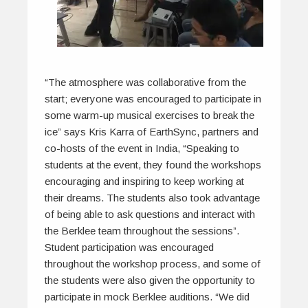
“The atmosphere was collaborative from the
start; everyone was encouraged to participate in
some warm-up musical exercises to break the
ice” says Kris Karra of EarthSync, partners and
co-hosts of the event in India, “Speaking to
students at the event, they found the workshops
encouraging and inspiring to keep working at
their dreams. The students also took advantage
of being able to ask questions and interact with
the Berklee team throughout the sessions”.
Student participation was encouraged
throughout the workshop process, and some of
the students were also given the opportunity to
participate in mock Berklee auditions. “We did