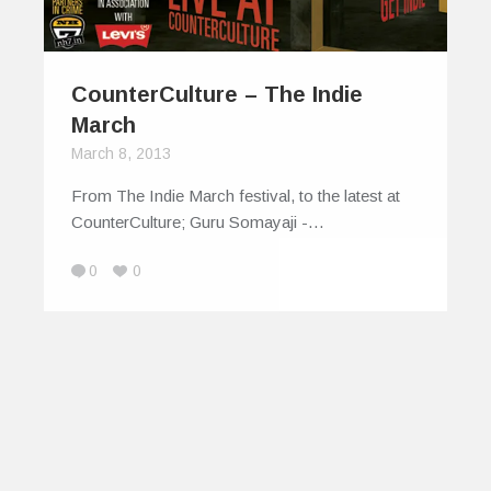
CounterCulture – The Indie
March
March 8, 2013
From The Indie March festival, to the latest at
CounterCulture; Guru Somayaji -…
0
0