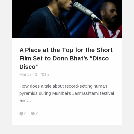
A Place at the Top for the Short
Film Set to Donn Bhat’s “Disco
Disco”
March 20, 2015
How does a tale about record-setting human
pyramids during Mumbai’s Janmashtami festival
end…
0
0