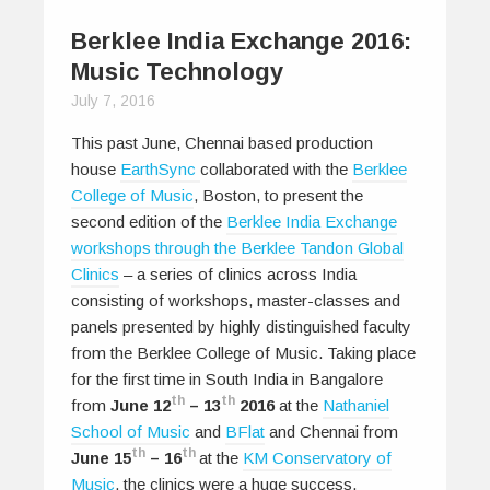
Berklee India Exchange 2016:
Music Technology
July 7, 2016
This past June, Chennai based production
house
EarthSync
collaborated with the
Berklee
College of Music
, Boston, to present the
second edition of the
Berklee India Exchange
workshops through the Berklee Tandon Global
Clinics
– a series of clinics across India
consisting of workshops, master-classes and
panels presented by highly distinguished faculty
from the Berklee College of Music. Taking place
for the first time in South India in Bangalore
th
th
from
June 12
– 13
2016
at the
Nathaniel
School of Music
and
BFlat
and Chennai from
th
th
June 15
– 16
at the
KM Conservatory of
Music
, the clinics were a huge success,