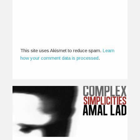
0
0
This site uses Akismet to reduce spam.
Learn
how your comment data is processed
.