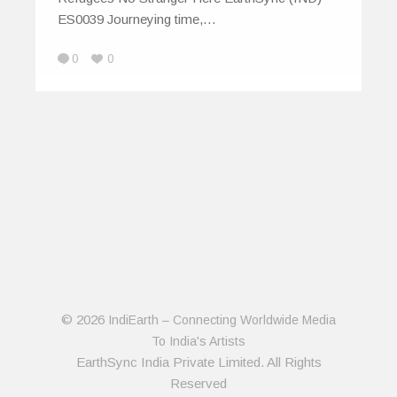
ES0039 Journeying time,…
0
0
© 2026
IndiEarth – Connecting Worldwide Media
To India's Artists
EarthSync India Private Limited. All Rights
Reserved