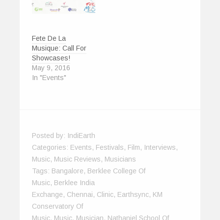
Fete De La
Musique: Call For
Showcases!
May 9, 2016
In "Events"
Posted by:
IndiEarth
Categories:
Events
,
Festivals
,
Film
,
Interviews
,
Music
,
Music Reviews
,
Musicians
Tags:
Bangalore
,
Berklee College Of
Music
,
Berklee India
Exchange
,
Chennai
,
Clinic
,
Earthsync
,
KM
Conservatory Of
Music
,
Music
,
Musician
,
Nathaniel School Of