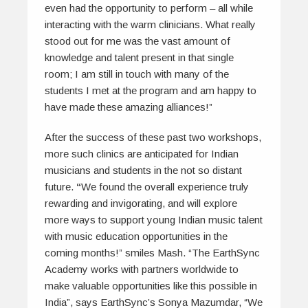
even had the opportunity to perform – all while
interacting with the warm clinicians. What really
stood out for me was the vast amount of
knowledge and talent present in that single
room; I am still in touch with many of the
students I met at the program and am happy to
have made these amazing alliances!”
After the success of these past two workshops,
more such clinics are anticipated for Indian
musicians and students in the not so distant
future.
“
We found the overall experience truly
rewarding and invigorating, and will explore
more ways to support young Indian music talent
with music education opportunities in the
coming months!” smiles Mash. “The EarthSync
Academy works with partners worldwide to
make valuable opportunities like this possible in
India”, says EarthSync’s Sonya Mazumdar, “We