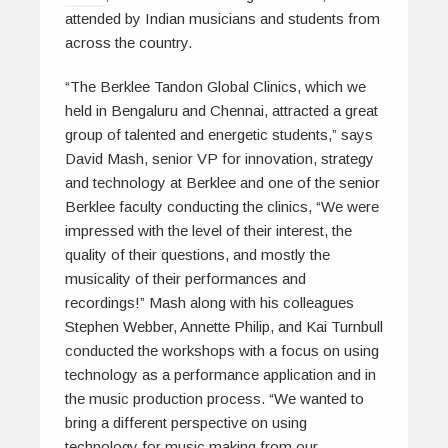
attended by Indian musicians and students from
across the country.
“
The Berklee Tandon Global Clinics
, which we
held in Bengaluru and Chennai, attracted a great
group of talented and energetic students,” says
David Mash, senior VP for innovation, strategy
and technology at Berklee and one of the senior
Berklee faculty conducting the clinics, “We were
impressed with the level of their interest, the
quality of their questions, and mostly the
musicality of their performances and
recordings!” Mash along with his colleagues
Stephen Webber, Annette Philip, and Kai Turnbull
conducted the workshops with a focus on using
technology as a performance application and in
the music production process. “We wanted to
bring a different perspective on using
technology for music making from our