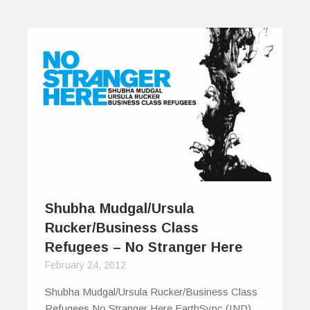
Shubha Mudgal/Ursula
Rucker/Business Class
Refugees – No Stranger Here
February 24, 2012
Shubha Mudgal/Ursula Rucker/Business Class
Refugees No Stranger Here EarthSync (IND)