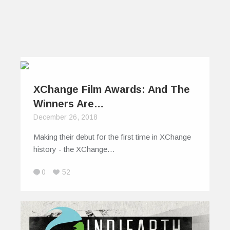
XChange Film Awards: And The
Winners Are…
December 26, 2018
Making their debut for the first time in XChange
history - the XChange…
0
52