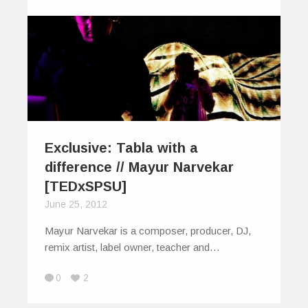
Exclusive: Tabla with a
difference // Mayur Narvekar
[TEDxSPSU]
June 25, 2012
Mayur Narvekar is a composer, producer, DJ,
remix artist, label owner, teacher and…
0
2