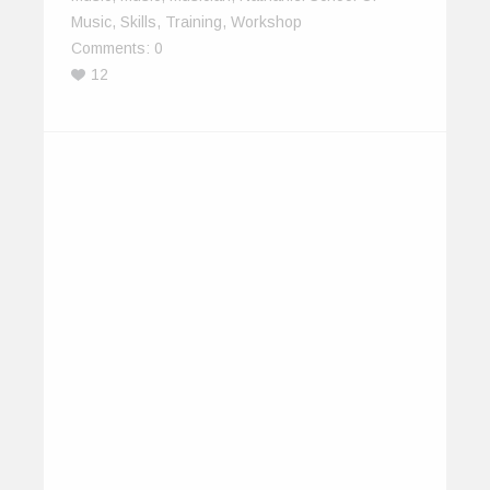
Music
,
Skills
,
Training
,
Workshop
Comments:
0
12
EarthSync Brings India Focus to
IOMMA 2013
June 2, 2013
EarthSync is leading a 14-member delegation to
the Indian Ocean Music Market (IOMMA)…