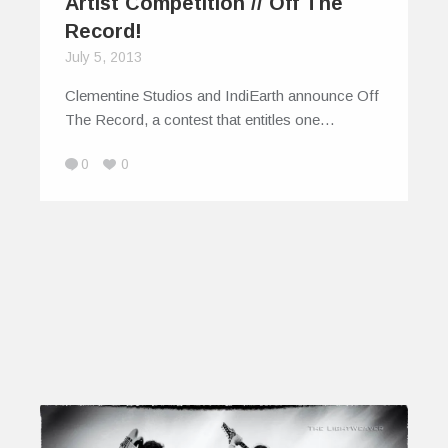
Artist Competition // Off The
Record!
July 5, 2013
Clementine Studios and IndiEarth announce Off
The Record, a contest that entitles one…
0
0