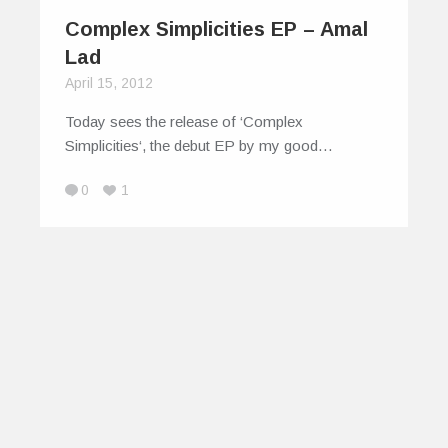
Complex Simplicities EP – Amal
Lad
April 15, 2012
Today sees the release of ‘Complex
Simplicities‘, the debut EP by my good…
0
1