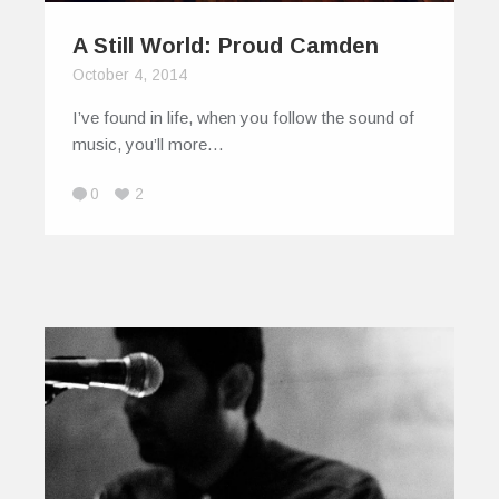
A Still World: Proud Camden
October 4, 2014
I’ve found in life, when you follow the sound of
music, you’ll more…
0
2