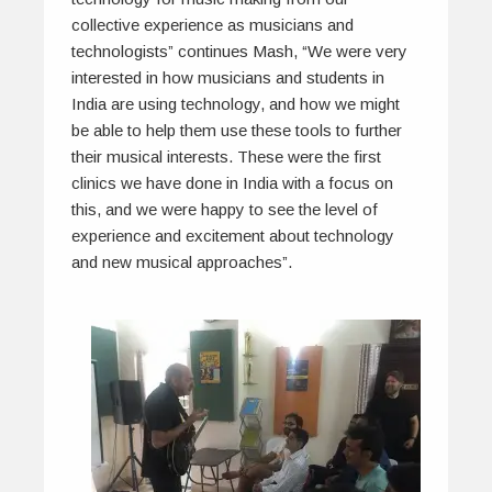
collective experience as musicians and
technologists” continues Mash, “We were very
interested in how musicians and students in
India are using technology, and how we might
be able to help them use these tools to further
their musical interests. These were the first
clinics we have done in India with a focus on
this, and we were happy to see the level of
experience and excitement about technology
and new musical approaches”.