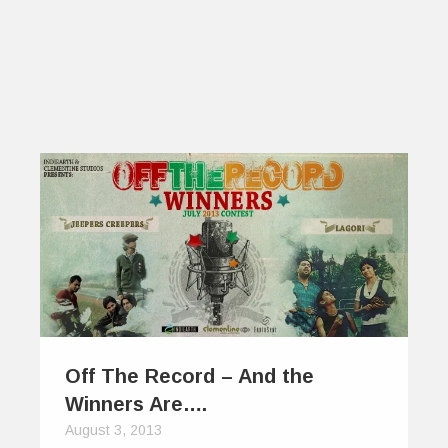
Off The Record – And the
Winners Are….
August 3, 2013