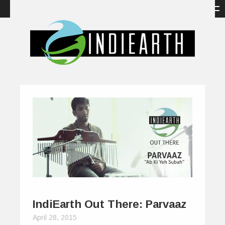
IndiEarth Out There: Parvaaz
April 28, 2015