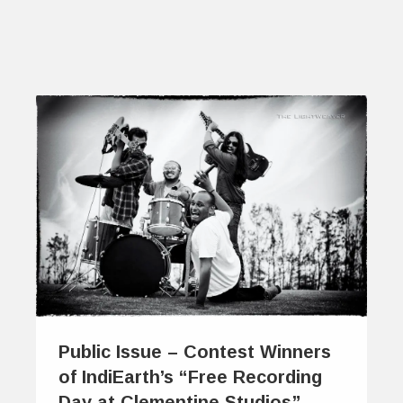
Public Issue – Contest Winners
of IndiEarth’s “Free Recording
Day at Clementine Studios”