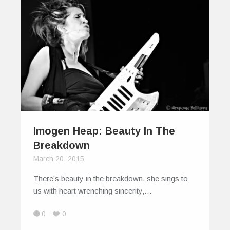
Imogen Heap: Beauty In The
Breakdown
March 20, 2015
There’s beauty in the breakdown, she sings to
us with heart wrenching sincerity,…
0
0