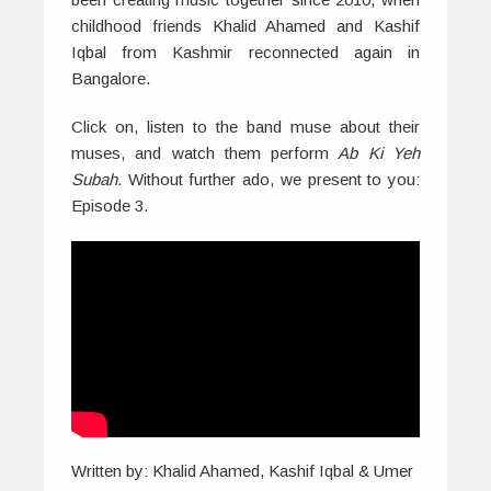
childhood friends Khalid Ahamed and Kashif
Iqbal from Kashmir reconnected again in
Bangalore.
Click on, listen to the band muse about their
muses, and watch them perform
Ab Ki Yeh
Subah.
Without further ado, we present to you:
Episode 3.
Written by: Khalid Ahamed, Kashif Iqbal & Umer