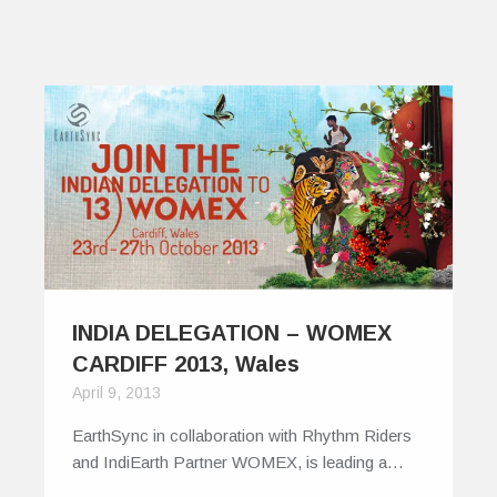
INDIA DELEGATION – WOMEX
CARDIFF 2013, Wales
April 9, 2013
EarthSync in collaboration with Rhythm Riders
and IndiEarth Partner WOMEX, is leading a…