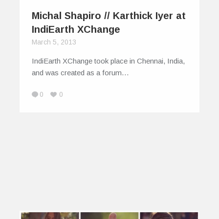
Michal Shapiro // Karthick Iyer at
IndiEarth XChange
March 5, 2013
IndiEarth XChange took place in Chennai, India,
and was created as a forum…
0
0