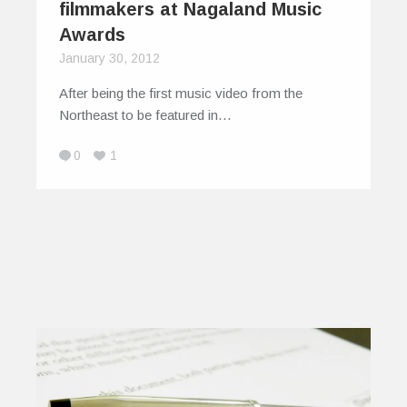
filmmakers at Nagaland Music
Awards
January 30, 2012
After being the first music video from the
Northeast to be featured in…
0
1