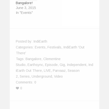
Bangalore!
June 3, 2015
In "Events"
Posted by:
IndiEarth
Categories:
Events
,
Festivals
,
IndiEarth 'Out
There'
Tags:
Bangalore
,
Clementine
Studio
,
Earthsync
,
Episode
,
Gig
,
Independent
,
Ind
IEarth Out There
,
LIVE
,
Parvaaz
,
Season
2
,
Series
,
Underground
,
Video
Comments:
0
0