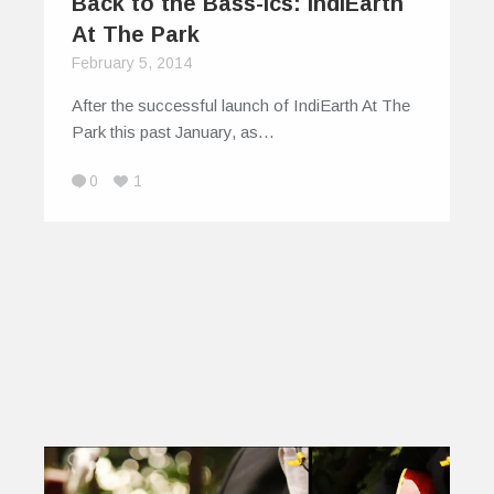
Back to the Bass-ics: IndiEarth
At The Park
February 5, 2014
After the successful launch of IndiEarth At The
Park this past January, as…
0
1