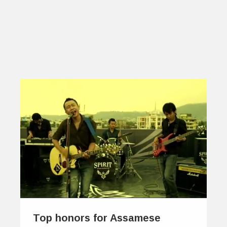
Top honors for Assamese