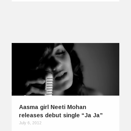
Aasma girl Neeti Mohan
releases debut single “Ja Ja”
July 6, 2012