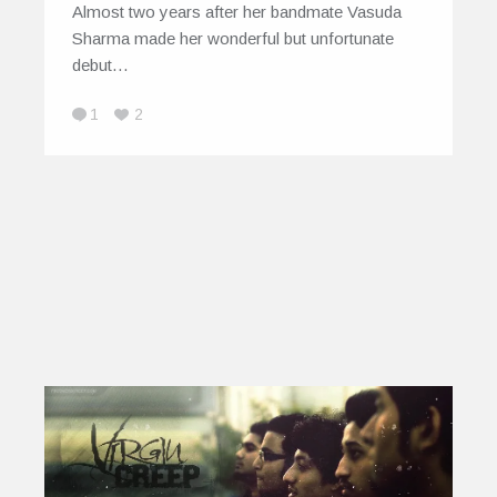
Almost two years after her bandmate Vasuda
Sharma made her wonderful but unfortunate
debut…
1
2