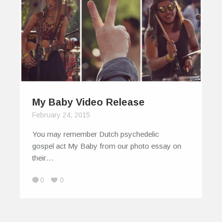
My Baby Video Release
February 24, 2015
You may remember Dutch psychedelic
gospel act My Baby from our photo essay on
their…
0
0