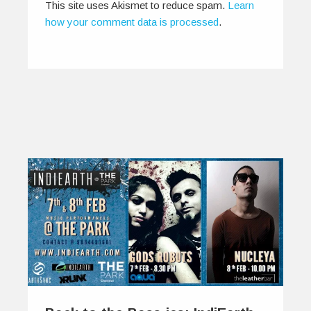
This site uses Akismet to reduce spam.
Learn
how your comment data is processed
.