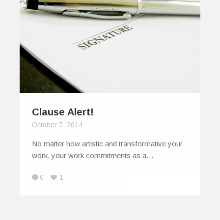
Clause Alert!
October 7, 2014
No matter how artistic and transformative your
work, your work commitments as a…
0
1