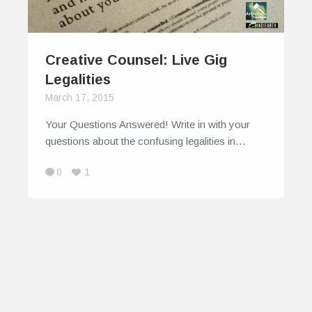
Creative Counsel: Live Gig
Legalities
March 17, 2015
Your Questions Answered! Write in with your
questions about the confusing legalities in…
0
1