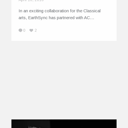
In an exciting collaboration for the Classical
arts, EarthSync has partnered with AC…
0
2