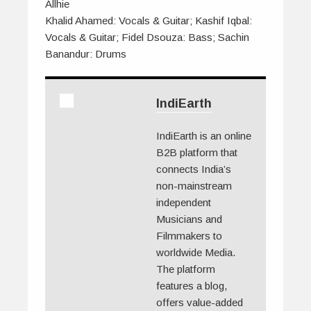
Allhie
Khalid Ahamed: Vocals & Guitar; Kashif Iqbal:
Vocals & Guitar; Fidel Dsouza: Bass; Sachin
Banandur: Drums
IndiEarth
IndiEarth is an online
B2B platform that
connects India’s
non-mainstream
independent
Musicians and
Filmmakers to
worldwide Media.
The platform
features a blog,
offers value-added