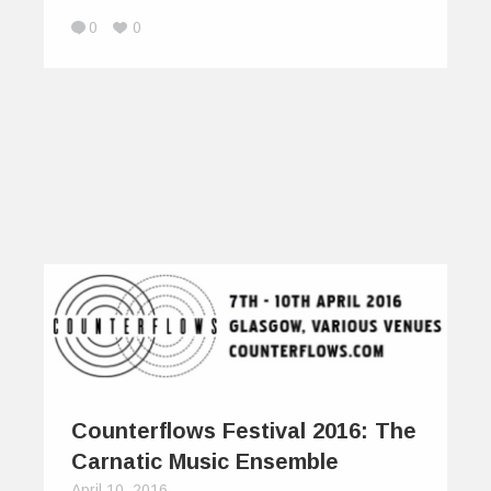
0
0
Counterflows Festival 2016: The
Carnatic Music Ensemble
April 10, 2016