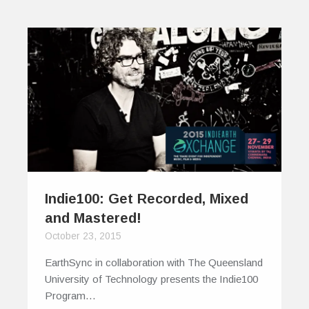
Indie100: Get Recorded, Mixed
and Mastered!
October 23, 2015
EarthSync in collaboration with The Queensland
University of Technology presents the Indie100
Program…