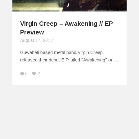
Virgin Creep – Awakening // EP
Preview
August 17, 2012
Guwahati based metal band Virgin Creep
released their debut E.P. titled "Awakening" on…
0
2