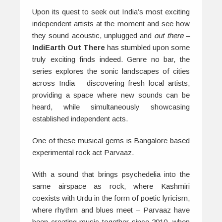
Upon its quest to seek out India’s most exciting
independent artists at the moment and see how
they sound acoustic, unplugged and
out there
–
IndiEarth Out There
has stumbled upon some
truly exciting finds indeed. Genre no bar, the
series explores the sonic landscapes of cities
across India – discovering fresh local artists,
providing a space where new sounds can be
heard, while simultaneously showcasing
established independent acts.
One of these musical gems is Bangalore based
experimental rock act Parvaaz.
With a sound that brings psychedelia into the
same airspace as rock, where Kashmiri
coexists with Urdu in the form of poetic lyricism,
where rhythm and blues meet – Parvaaz have
been creating music together since 2010, when