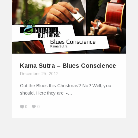
Kama Sutra – Blues Conscience
December 25, 2012
Got the Blues this Christmas? No? Well, you
should. Here they are -…
0
0