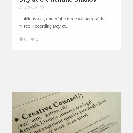
July 29, 2012
Public Issue, one of the three winners of the
"Free Recording Day at…
0
2