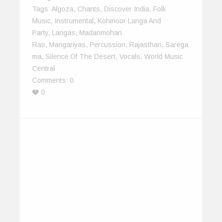
Tags:
Algoza
,
Chants
,
Discover India
,
Folk
Music
,
Instrumental
,
Kohinoor Langa And
Party
,
Langas
,
Madanmohan
Rao
,
Mangariyas
,
Percussion
,
Rajasthan
,
Sarega
Ma
,
Silence Of The Desert
,
Vocals
,
World Music
Central
Comments:
0
0