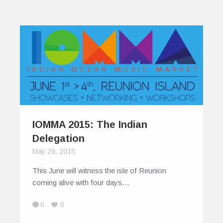
IOMMA 2015: The Indian
Delegation
May 29, 2015
This June will witness the isle of Reunion
coming alive with four days…
0
0