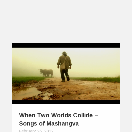
When Two Worlds Collide –
Songs of Mashangva
February 26, 2012