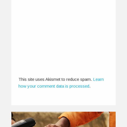
New on the scene: Baycity
Lights
November 22, 2013
Through the years, fans have seen bands
changing their image, names and genres.…
0
0
This site uses Akismet to reduce spam.
Learn
how your comment data is processed
.