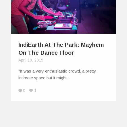
IndiEarth At The Park: Mayhem
On The Dance Floor
April 10, 2015
“It was a very enthusiastic crowd, a pretty
intimate space but it might…
0
1