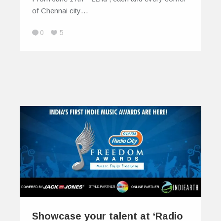
of Chennai city…
0
5
Showcase your talent at ‘Radio