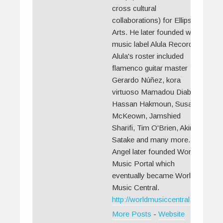
cross cultural
collaborations) for Ellipsis
Arts. He later founded world
music label Alula Records.
Alula's roster included
flamenco guitar master
Gerardo Núñez, kora
virtuoso Mamadou Diabate,
Hassan Hakmoun, Susan
McKeown, Jamshied
Sharifi, Tim O'Brien, Akira
Satake and many more.
Angel later founded World
Music Portal which
eventually became World
Music Central.
http://worldmusiccentral.org/
More Posts
-
Website