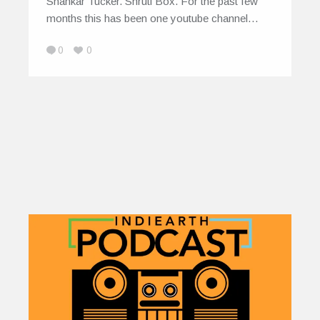
Shankar Tucker. Shruti Box. For the past few
months this has been one youtube channel…
0
0