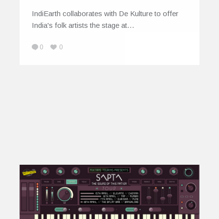
IndiEarth collaborates with De Kulture to offer
India's folk artists the stage at…
0
0