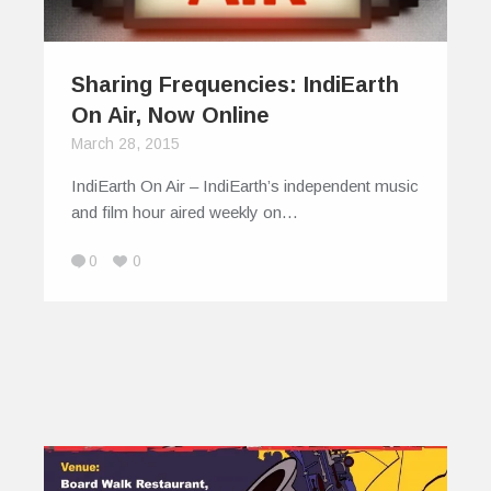
Sharing Frequencies: IndiEarth
On Air, Now Online
March 28, 2015
IndiEarth On Air – IndiEarth’s independent music
and film hour aired weekly on…
0
0