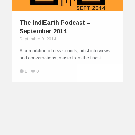
The IndiEarth Podcast –
September 2014
September 9, 2014
A compilation of new sounds, artist interviews
and conversations, music from the finest…
1
0