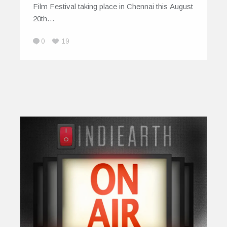
Film Festival taking place in Chennai this August
20th…
0
19