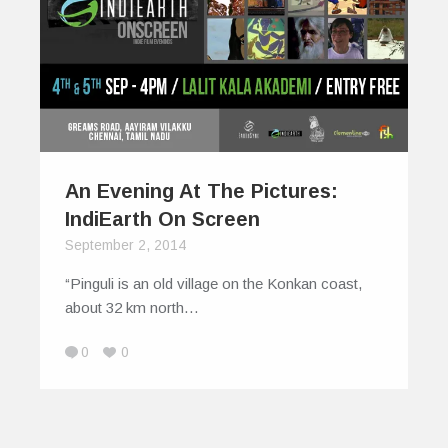
An Evening At The Pictures:
IndiEarth On Screen
September 2, 2014
“Pinguli is an old village on the Konkan coast,
about 32 km north…
0
0