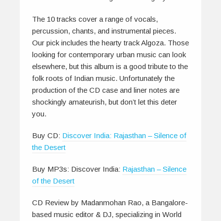
The 10 tracks cover a range of vocals,
percussion, chants, and instrumental pieces.
Our pick includes the hearty track Algoza. Those
looking for contemporary urban music can look
elsewhere, but this album is a good tribute to the
folk roots of Indian music. Unfortunately the
production of the CD case and liner notes are
shockingly amateurish, but don’t let this deter
you.
Buy CD:
Discover India: Rajasthan – Silence of
the Desert
Buy MP3s: Discover India:
Rajasthan – Silence
of the Desert
CD Review by Madanmohan Rao, a Bangalore-
based music editor & DJ, specializing in World