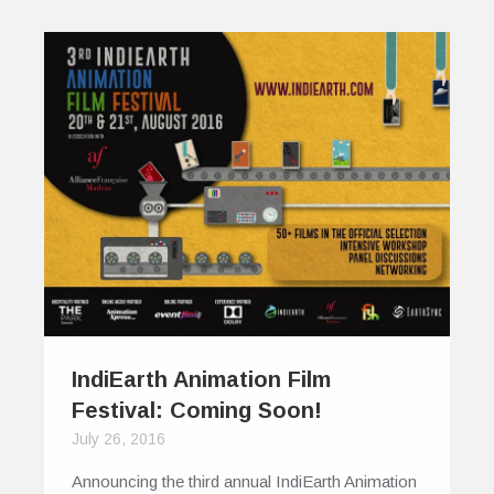
IndiEarth Animation Film
Festival: Coming Soon!
July 26, 2016
Announcing the third annual IndiEarth Animation