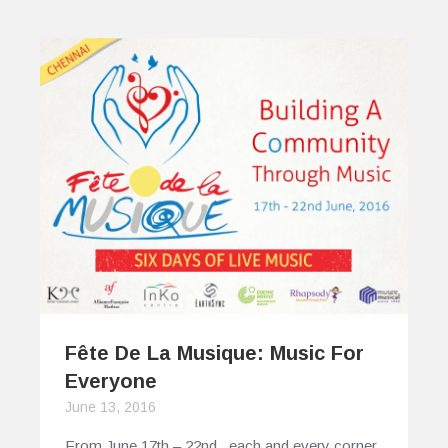
Fête De La Musique: Music For
Everyone
June 13, 2016
From June 17th – 22nd , each and every corner