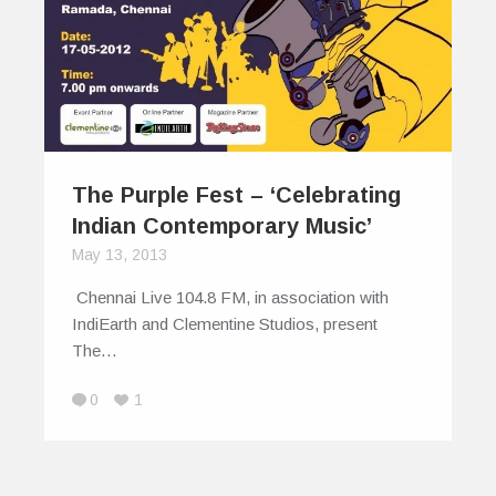
The Purple Fest – ‘Celebrating
Indian Contemporary Music’
May 13, 2013
Chennai Live 104.8 FM, in association with
IndiEarth and Clementine Studios, present
The…
0
1