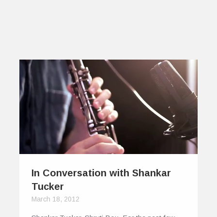
In Conversation with Shankar
Tucker
March 18, 2012