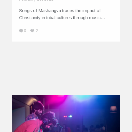
Songs of Mashangva traces the impact of
Christianity in tribal cultures through music…
0
2