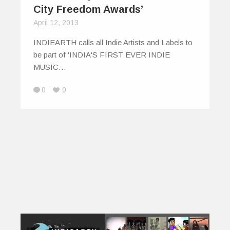
City Freedom Awards’
April 12, 2013
INDIEARTH calls all Indie Artists and Labels to
be part of 'INDIA'S FIRST EVER INDIE
MUSIC…
0
0