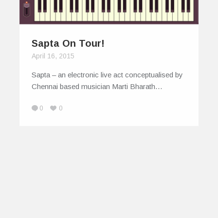
Sapta On Tour!
April 16, 2015
Sapta – an electronic live act conceptualised by
Chennai based musician Marti Bharath…
0
0