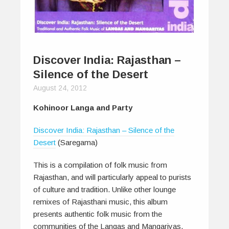
Discover India: Rajasthan –
Silence of the Desert
August 24, 2012
Kohinoor Langa and Party
Discover India: Rajasthan – Silence of the
Desert
(Saregama)
This is a compilation of folk music from
Rajasthan, and will particularly appeal to purists
of culture and tradition. Unlike other lounge
remixes of Rajasthani music, this album
presents authentic folk music from the
communities of the Langas and Mangariyas.