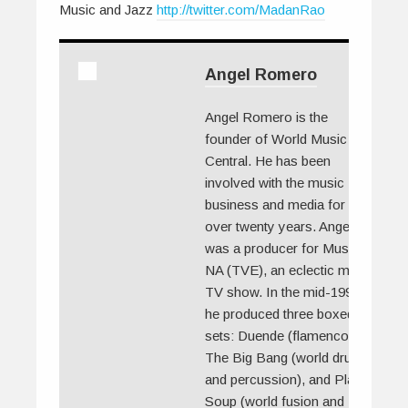
Music and Jazz
http://twitter.com/MadanRao
Angel Romero
Angel Romero is the
founder of World Music
Central. He has been
involved with the music
business and media for
over twenty years. Angel
was a producer for Musica
NA (TVE), an eclectic music
TV show. In the mid-1990s
he produced three boxed
sets: Duende (flamenco),
The Big Bang (world drums
and percussion), and Planet
Soup (world fusion and