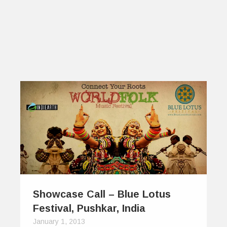
Showcase Call – Blue Lotus
Festival, Pushkar, India
January 1, 2013