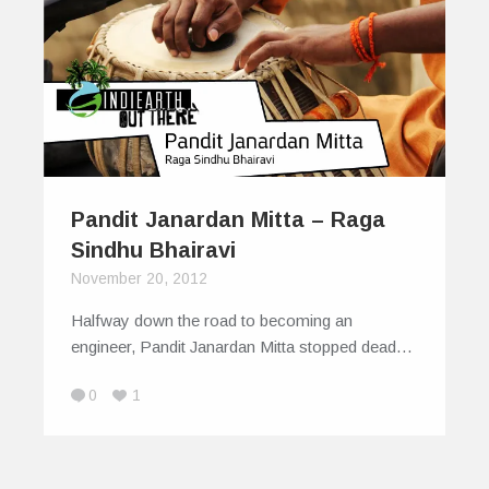
Pandit Janardan Mitta – Raga
Sindhu Bhairavi
November 20, 2012
Halfway down the road to becoming an
engineer, Pandit Janardan Mitta stopped dead…
0
1