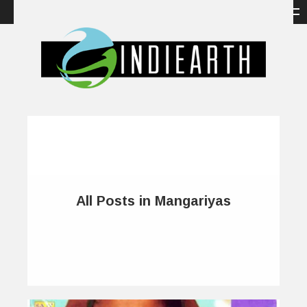
All Posts in Mangariyas