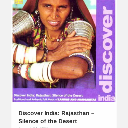
Discover India: Rajasthan –
Silence of the Desert