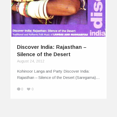
Discover India: Rajasthan –
Silence of the Desert
August 24, 2012
Kohinoor Langa and Party Discover India:
Rajasthan – Silence of the Desert (Saregama)…
0
0