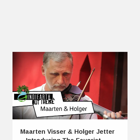
Maarten Visser & Holger Jetter