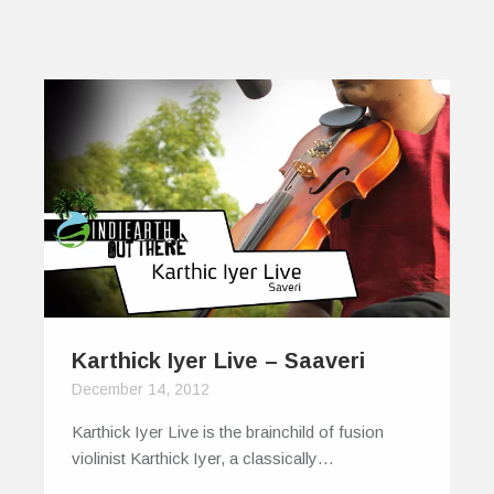
Karthick Iyer Live – Saaveri
December 14, 2012
Karthick Iyer Live is the brainchild of fusion
violinist Karthick Iyer, a classically…