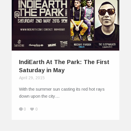
IndiEarth At The Park: The First
Saturday in May
April 29, 2015
With the summer sun casting its red hot rays
down upon the city…
0
0