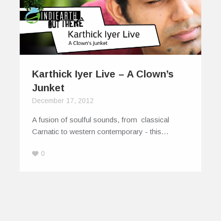
Karthick Iyer Live – A Clown’s
Junket
December 17, 2012
A fusion of soulful sounds, from classical
Carnatic to western contemporary - this…
0