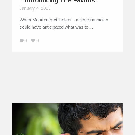
– Introducing The Favorist
January 4, 2013
When Maarten met Holger - neither musician
could have anticipated what was to…
0
0