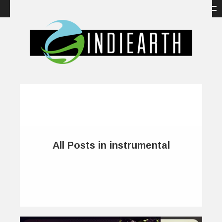
All Posts in instrumental