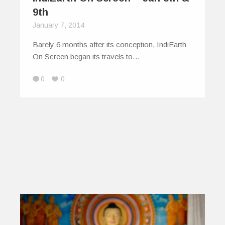
9th
January 7, 2014
Barely 6 months after its conception, IndiEarth
On Screen began its travels to…
0
0