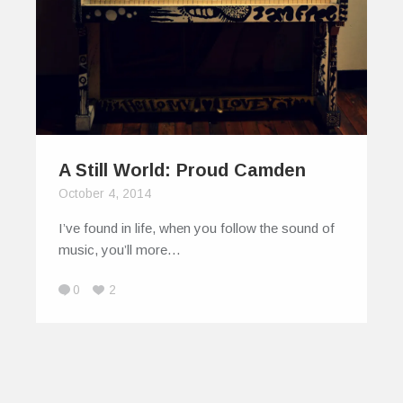
A Still World: Proud Camden
October 4, 2014
I’ve found in life, when you follow the sound of
music, you’ll more…
0
2