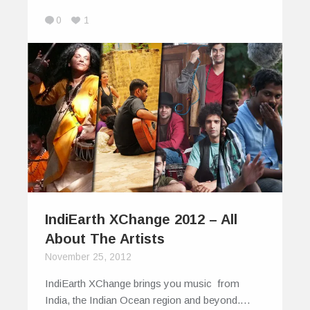
0
1
IndiEarth XChange 2012 – All
About The Artists
November 25, 2012
IndiEarth XChange brings you music from
India, the Indian Ocean region and beyond.…