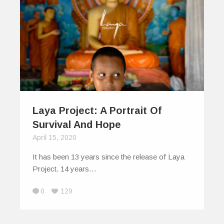
Laya Project: A Portrait Of
Survival And Hope
April 15, 2020
It has been 13 years since the release of Laya
Project. 14 years…
0
129