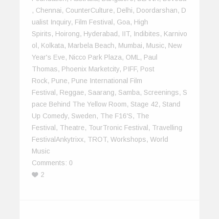
,
Chennai
,
CounterCulture
,
Delhi
,
Doordarshan
,
D
Ualist Inquiry
,
Film Festival
,
Goa
,
High
Spirits
,
Hoirong
,
Hyderabad
,
IIT
,
Indibites
,
Karnivo
Ol
,
Kolkata
,
Marbela Beach
,
Mumbai
,
Music
,
New
Year's Eve
,
Nicco Park Plaza
,
OML
,
Paul
Thomas
,
Phoenix Marketcity
,
PIFF
,
Post
Rock
,
Pune
,
Pune International Film
Festival
,
Reggae
,
Saarang
,
Samba
,
Screenings
,
S
Pace Behind The Yellow Room
,
Stage 42
,
Stand
Up Comedy
,
Sweden
,
The F16's
,
The
Festival
,
Theatre
,
TourTronic Festival
,
Travelling
FestivalAnkytrixx
,
TROT
,
Workshops
,
World
Music
Comments:
0
2