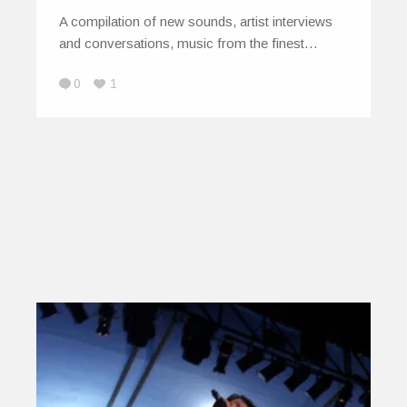
A compilation of new sounds, artist interviews
and conversations, music from the finest…
0
1