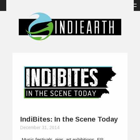
IndiBites: In the Scene Today
December 31, 2014
Music festivals, gigs, art exhibitions, EP