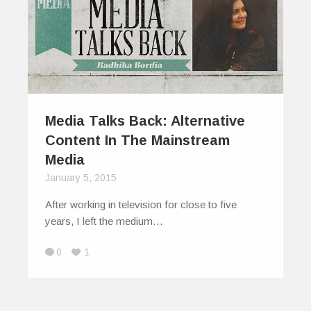
Media Talks Back: Alternative
Content In The Mainstream
Media
January 5, 2015
After working in television for close to five
years, I left the medium…
0
1