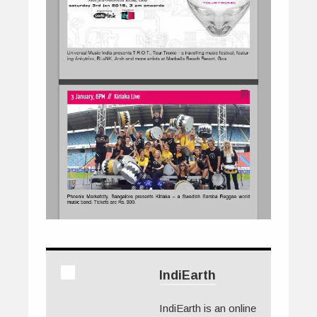
IndiEarth
IndiEarth is an online