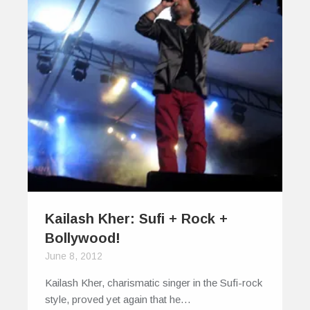
Kailash Kher: Sufi + Rock +
Bollywood!
June 8, 2012
Kailash Kher, charismatic singer in the Sufi-rock
style, proved yet again that he…