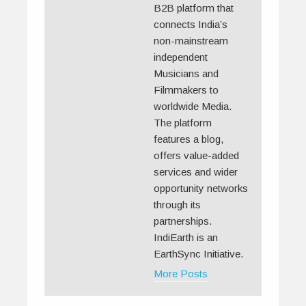
B2B platform that
connects India’s
non-mainstream
independent
Musicians and
Filmmakers to
worldwide Media.
The platform
features a blog,
offers value-added
services and wider
opportunity networks
through its
partnerships.
IndiEarth is an
EarthSync Initiative.
More Posts