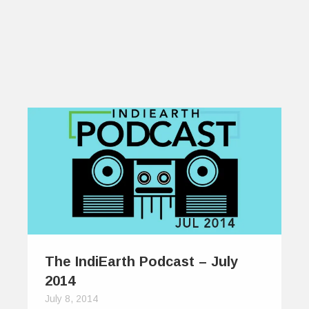
The IndiEarth Podcast – July
2014
July 8, 2014