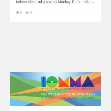
independent radio station Monkey Radio India…
0
0