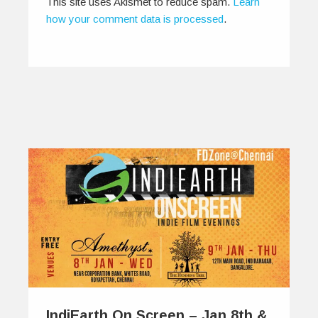
This site uses Akismet to reduce spam.
Learn
how your comment data is processed
.
IndiEarth On Screen – Jan 8th &