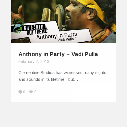
Anthony in Party – Vadi Pulla
February 7, 2013
Clementine Studios has witnessed many sights
and sounds in its lifetime - but…
0
0