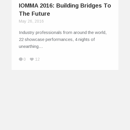
IOMMA 2016: Building Bridges To
The Future
May 26, 2016
Industry professionals from around the world,
22 showcase performances, 4 nights of
unearthing…
0
12