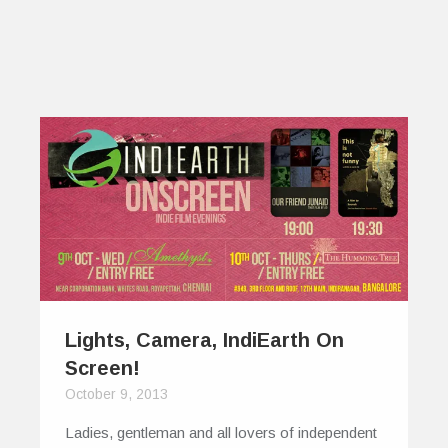
Lights, Camera, IndiEarth On
Screen!
October 9, 2013
Ladies, gentleman and all lovers of independent