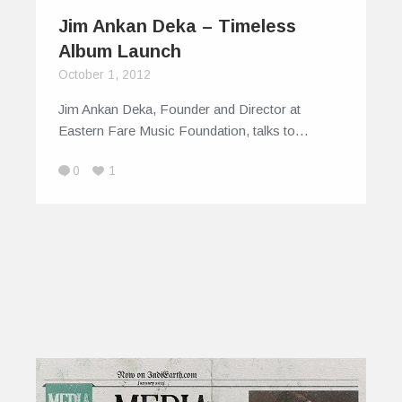
Jim Ankan Deka – Timeless
Album Launch
October 1, 2012
Jim Ankan Deka, Founder and Director at
Eastern Fare Music Foundation, talks to…
0
1