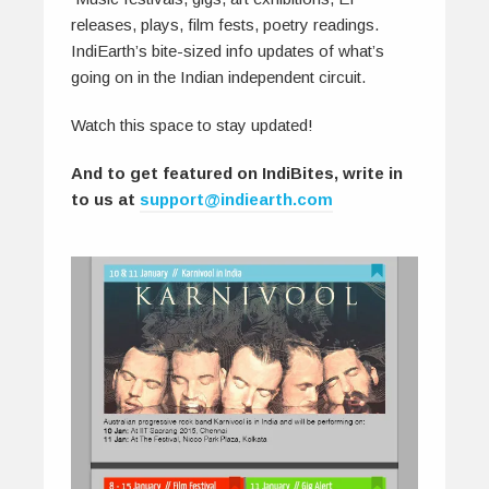
releases, plays, film fests, poetry readings.
IndiEarth’s bite-sized info updates of what’s
going on in the Indian independent circuit.
Watch this space to stay updated!
And to get featured on IndiBites, write in
to us at
support@indiearth.com