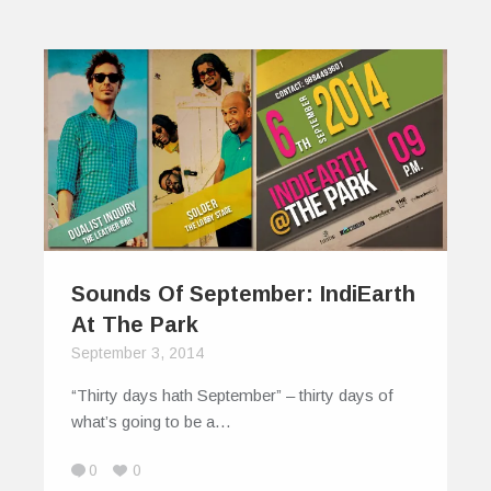
Sounds Of September: IndiEarth
At The Park
September 3, 2014
“Thirty days hath September” – thirty days of
what’s going to be a…
0
0