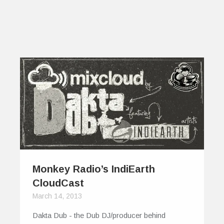
Monkey Radio’s IndiEarth
CloudCast
March 14, 2013
Dakta Dub - the Dub DJ/producer behind