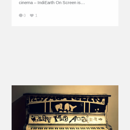
cinema – IndiEarth On Screen is…
0
1