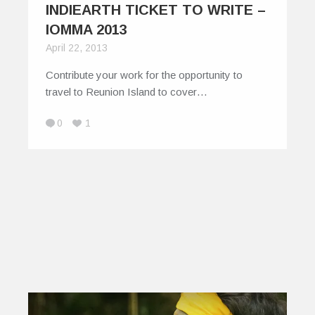
INDIEARTH TICKET TO WRITE –
IOMMA 2013
April 22, 2013
Contribute your work for the opportunity to
travel to Reunion Island to cover…
0
1