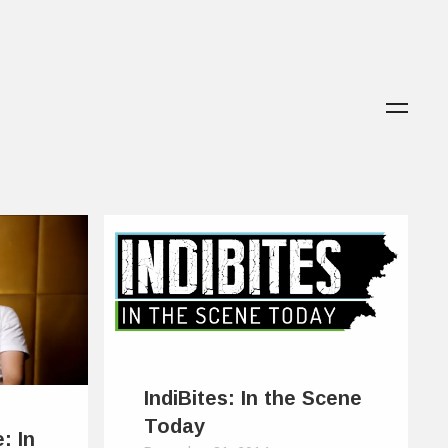
IndiBites: In the Scene
Today
: In