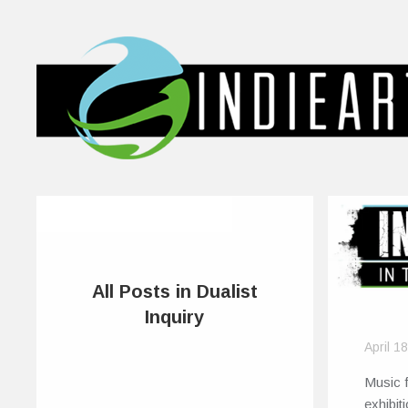
All Posts in Dualist
Inquiry
April 1
Music f
exhibit