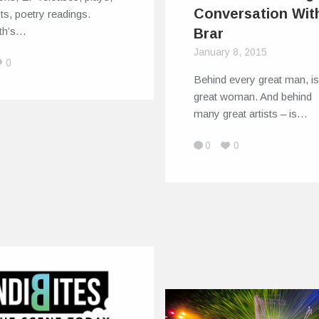
Conversation Wit
sts, poetry readings.
rth’s…
Brar
January 8, 2015
0
Behind every great man, is
great woman. And behind
many great artists – is…
0
0