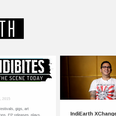
8, 2015
estivals, gigs, art
IndiEarth XChange
ions, EP releases, plays,