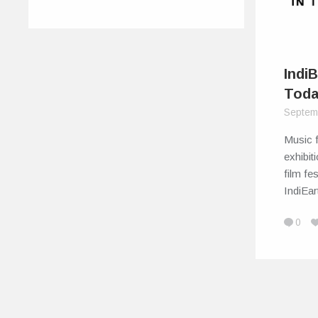
IndiB
Tod
Septem
Music f
exhibit
film fe
IndiEa
0