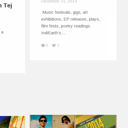
December 31, 2014
h Tej
Music festivals, gigs, art
exhibitions, EP releases, plays,
film fests, poetry readings.
 a
IndiEarth’s…
0
2