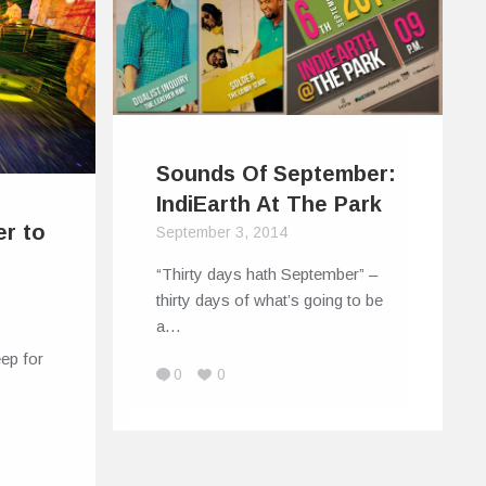
Sounds Of September:
IndiEarth At The Park
r to
September 3, 2014
“Thirty days hath September” –
thirty days of what’s going to be
a…
eep for
0
0