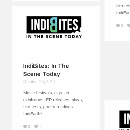
film fe
IndiEa
0
IndiBites: In The
Scene Today
October 20, 2014
Music festivals, gigs, art
exhibitions, EP releases, plays,
film fests, poetry readings.
IndiEarth’s…
0
0