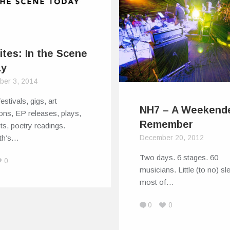
ites: In the Scene
ay
ber 3, 2014
estivals, gigs, art
NH7 – A Weekende
ions, EP releases, plays,
Remember
sts, poetry readings.
rth’s…
December 20, 2012
Two days. 6 stages. 60
0
musicians. Little (to no) sl
most of…
0
0