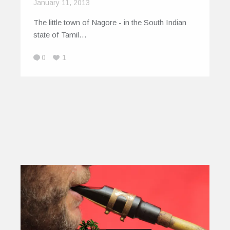
January 11, 2013
The little town of Nagore - in the South Indian
state of Tamil…
0
1