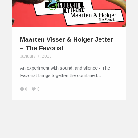
Maarten Visser & Holger Jetter
– The Favorist
January 7, 2013
An experiment with sound, and silence - The
Favorist brings together the combined…
0
0