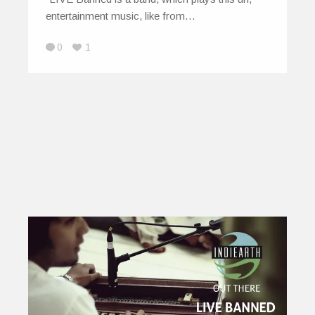
entertainment music, like from…
0
1