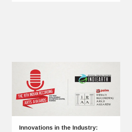
Innovations in the Industry: