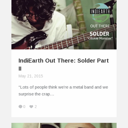
IndiEarth Out There: Solder Part
II
May 21, 2015
“Lots of people think we’re a metal band and we
surprise the crap…
0
2