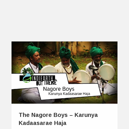
The Nagore Boys – Karunya
Kadaasarae Haja