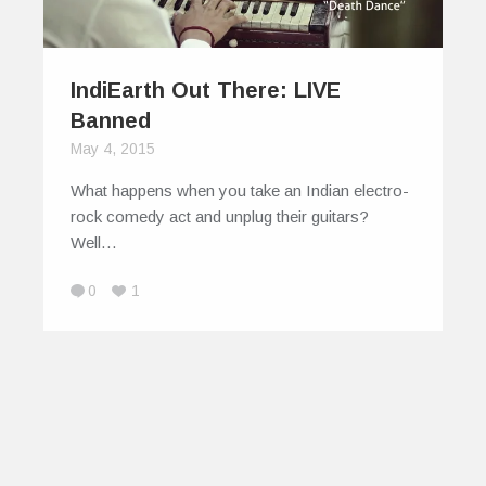
IndiEarth Out There: LIVE
Banned
May 4, 2015
What happens when you take an Indian electro-
rock comedy act and unplug their guitars?
Well…
0
1