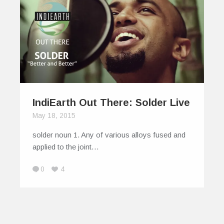
IndiEarth Out There: Solder Live
May 18, 2015
solder noun 1. Any of various alloys fused and
applied to the joint…
0
4