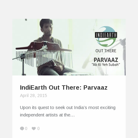
IndiEarth Out There: Parvaaz
April 28, 2015
Upon its quest to seek out India’s most exciting
independent artists at the…
0
0