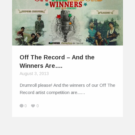
Off The Record – And the
Winners Are….
August 3, 2013
Drumroll please! And the winners of our Off The
Record artist competition are...…
0
0