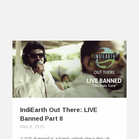
IndiEarth Out There: LIVE
Banned Part II
May 8, 2015
“LIVE Banned is a band, which plays this uh,