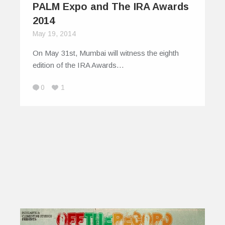
PALM Expo and The IRA Awards
2014
May 19, 2014
On May 31st, Mumbai will witness the eighth
edition of the IRA Awards…
0
1