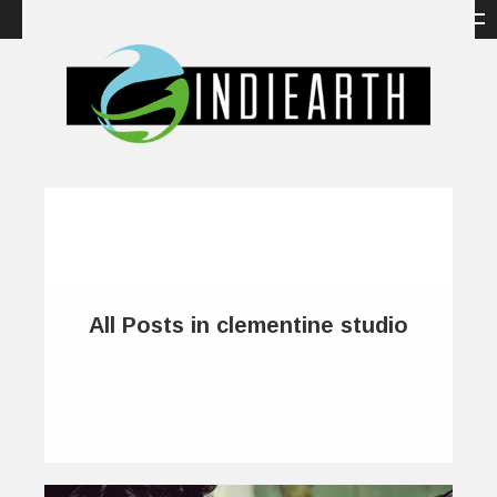
All Posts in clementine studio