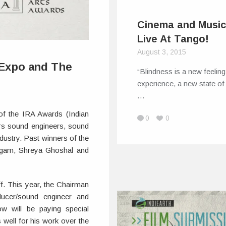
Cinema and Music
Live At Tango!
August 3, 2015
 Expo and The
“Blindness is a new feelin
experience, a new state of 
…
of the IRA Awards (Indian
0
0
rs sound engineers, sound
ndustry. Past winners of the
igam, Shreya Ghoshal and
ff. This year, the Chairman
ucer/sound engineer and
w will be paying special
ell for his work over the