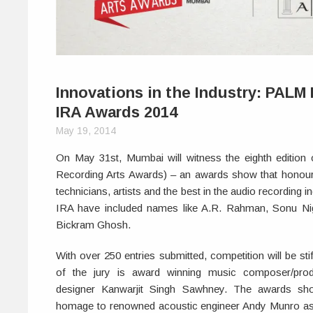
Innovations in the Industry: PALM
IRA Awards 2014
May 19, 2014
On May 31st, Mumbai will witness the eighth edition 
Recording Arts Awards) – an awards show that honou
technicians, artists and the best in the audio recording i
IRA have included names like A.R. Rahman, Sonu N
Bickram Ghosh.
With over 250 entries submitted, competition will be sti
of the jury is award winning music composer/prod
designer Kanwarjit Singh Sawhney. The awards sho
homage to renowned acoustic engineer Andy Munro as w