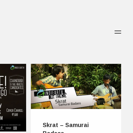
Skrat – Samurai