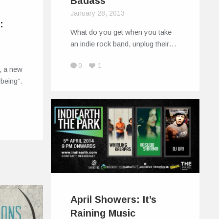
Badass
January 28, 2013
:
What do you get when you take
an indie rock band, unplug their…
0
1
g, a new
being”.
April Showers: It’s
Raining Music