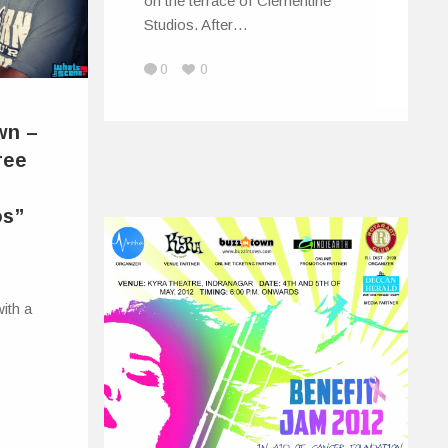
on the terrace of Clementine
Studios. After…
0
0
wn –
ree
os”
ith a