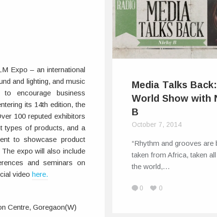
LM Expo – an international
ound and lighting, and music
Media Talks Back
m to encourage business
World Show with 
tering its 14th edition, the
B
ver 100 reputed exhibitors
October 7, 2014
nt types of products, and a
ent to showcase product
“Rhythm and grooves are 
 The expo will also include
taken from Africa, taken al
ferences and seminars on
the world,…
icial video
here.
0
0
on Centre, Goregaon(W)