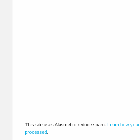
This site uses Akismet to reduce spam.
Learn how your
processed
.