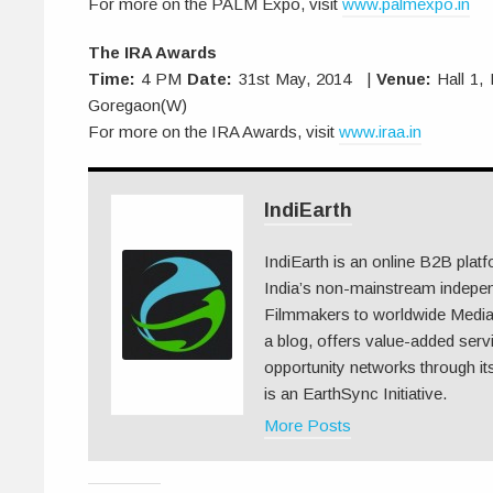
For more on the PALM Expo, visit
www.palmexpo.in
The IRA Awards
Time:
4 PM
Date:
31st May, 2014 |
Venue:
Hall 1,
Goregaon(W)
For more on the IRA Awards, visit
www.iraa.in
IndiEarth
IndiEarth is an online B2B plat
India’s non-mainstream indepe
Filmmakers to worldwide Media.
a blog, offers value-added serv
opportunity networks through its
is an EarthSync Initiative.
More Posts