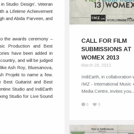
in Studio Design’. Veteran
th a Lifetime Achievement
ingh and Abida Parveen, and
s to the awards ceremony –
CALL FOR FILM
sic Production and Best
SUBMISSIONS AT
gories have been added in
WOMEX 2013
country, and will be judged
March 28, 2013
like Ash Roy, Bluesanova,
ish Projekt to name a few.
IndiEarth, in collaboration 
e Best Guitarist and Best
IMZ - International Music 
tine Studio and IndiEarth
Media Centre, invites you
xing Studio for Live Sound
0
0