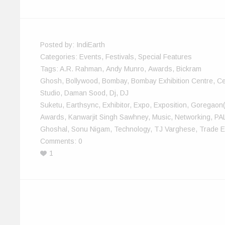
n
i
d
d
w
e
d
n
o
o
i
w
o
d
w
w
n
w
w
o
)
)
d
i
)
w
o
n
)
w
d
)
o
w
Posted by:
IndiEarth
)
Categories:
Events
,
Festivals
,
Special Features
Tags:
A.R. Rahman
,
Andy Munro
,
Awards
,
Bickram
Ghosh
,
Bollywood
,
Bombay
,
Bombay Exhibition Centre
,
Ce
Studio
,
Daman Sood
,
Dj
,
DJ
Suketu
,
Earthsync
,
Exhibitor
,
Expo
,
Exposition
,
Goregaon
Awards
,
Kanwarjit Singh Sawhney
,
Music
,
Networking
,
PA
Ghoshal
,
Sonu Nigam
,
Technology
,
TJ Varghese
,
Trade E
Comments:
0
1