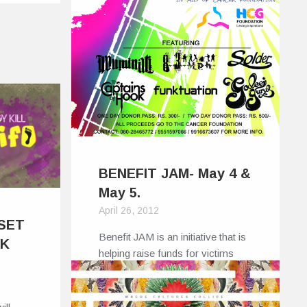
BENEFIT JAM- May 4 &
May 5.
April 26, 2012
 SET
Benefit JAM is an initiative that is
IK
helping raise funds for victims
of…
0
0