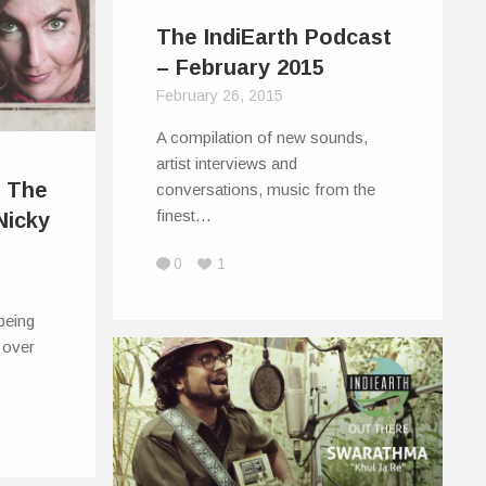
The IndiEarth Podcast
– February 2015
February 26, 2015
A compilation of new sounds,
artist interviews and
: The
conversations, music from the
finest…
Nicky
0
1
being
l over