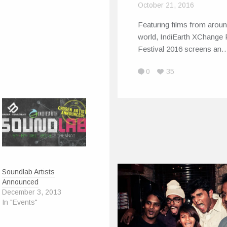
October 21, 2016
Featuring films from aroun
world, IndiEarth XChange 
Festival 2016 screens an
0
35
Soundlab Artists
Announced
December 3, 2013
In "Events"