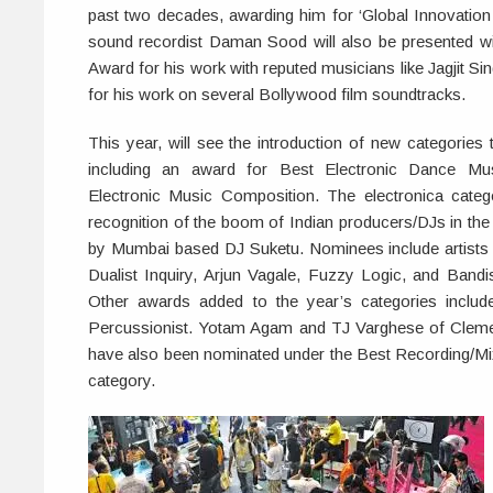
past two decades, awarding him for ‘Global Innovation 
sound recordist Daman Sood will also be presented wi
Award for his work with reputed musicians like Jagjit S
for his work on several Bollywood film soundtracks.
This year, will see the introduction of new categorie
including an award for Best Electronic Dance Mu
Electronic Music Composition. The electronica cate
recognition of the boom of Indian producers/DJs in the 
by Mumbai based DJ Suketu. Nominees include artists 
Dualist Inquiry, Arjun Vagale, Fuzzy Logic, and Band
Other awards added to the year’s categories includ
Percussionist. Yotam Agam and TJ Varghese of Clemen
have also been nominated under the Best Recording/Mi
category.