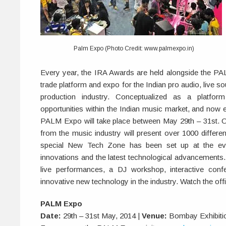
Palm Expo (Photo Credit: www.palmexpo.in)
Every year, the IRA Awards are held alongside the PA
trade platform and expo for the Indian pro audio, live s
production industry. Conceptualized as a platfor
opportunities within the Indian music market, and now en
PALM Expo will take place between May 29th – 31st. O
from the music industry will present over 1000 differe
special New Tech Zone has been set up at the ev
innovations and the latest technological advancements.
live performances, a DJ workshop, interactive con
innovative new technology in the industry. Watch the off
PALM Expo
Date:
29th – 31st May, 2014 |
Venue:
Bombay Exhibiti