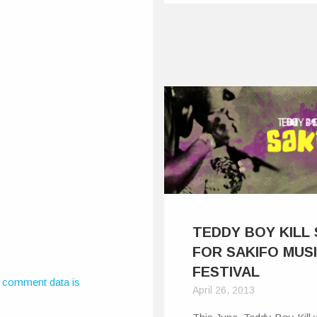
TEDDY BOY KILL
FOR SAKIFO MUS
FESTIVAL
 comment data is
April 26, 2013