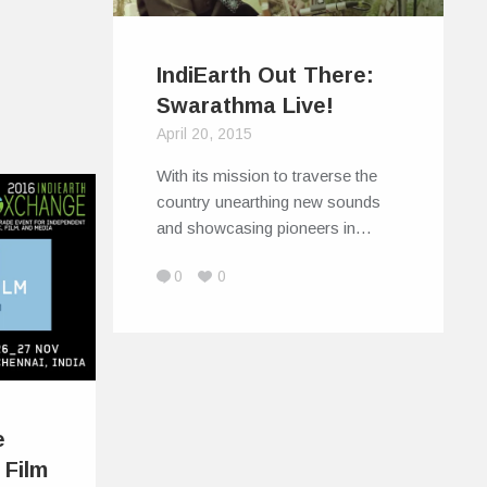
IndiEarth Out There:
Swarathma Live!
April 20, 2015
With its mission to traverse the
country unearthing new sounds
and showcasing pioneers in…
0
0
e
 Film