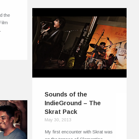
d the
Film
…
Sounds of the
IndieGround – The
Skrat Pack
May 30, 2013
My first encounter with Skrat was