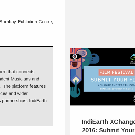
 Bombay Exhibition Centre,
form that connects
ndent Musicians and
 The platform features
ices and wider
 partnerships. IndiEarth
IndiEarth XChang
2016: Submit Your