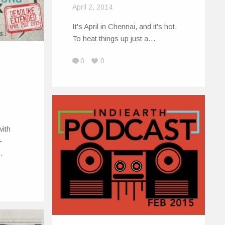
April 2, 2014
It's April in Chennai, and it's hot.
To heat things up just a…
0
0
with
+
…