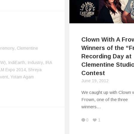
Clown With A Fro
Winners of the “F
remony
,
Clementine
Recording Day at
(W)
,
IndiEarth
,
Industry
,
IRA
Clementine Studi
LM Expo 2014
,
Shreya
Contest
vent
,
Yotam Agam
June 19, 2012
We caught up with Clown w
Frown, one of the three
winners…
0
1