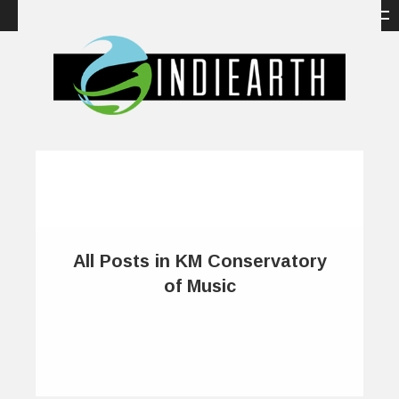
All Posts in KM Conservatory
of Music