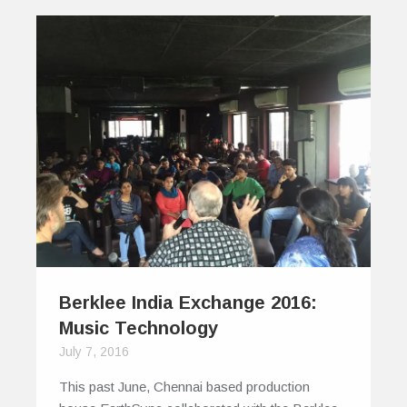
Berklee India Exchange 2016:
Music Technology
July 7, 2016
This past June, Chennai based production