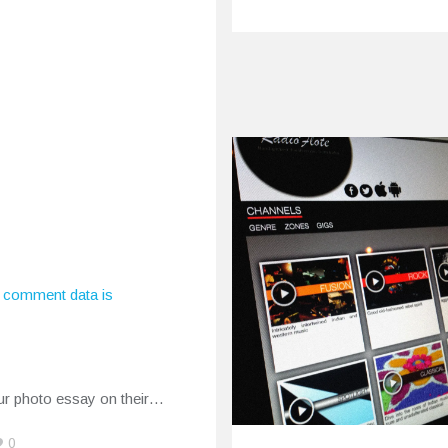
aby Video
ase
 comment data is
ry 24, 2015
y remember Dutch
delic gospel act My Baby
ur photo essay on their…
0