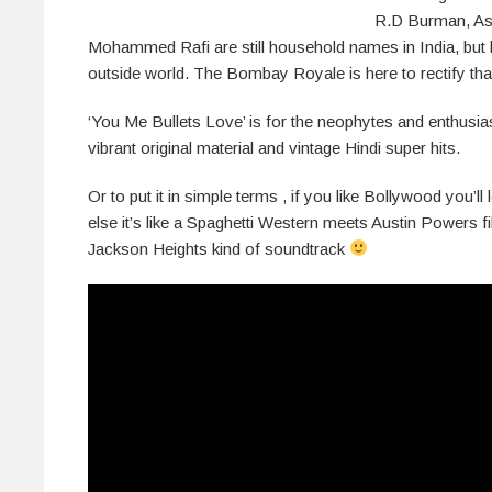
R.D Burman, As
Mohammed Rafi are still household names in India, but 
outside world. The Bombay Royale is here to rectify that
‘You Me Bullets Love’ is for the neophytes and enthusias
vibrant original material and vintage Hindi super hits.
Or to put it in simple terms , if you like Bollywood you’ll
else it’s like a Spaghetti Western meets Austin Powers 
Jackson Heights kind of soundtrack