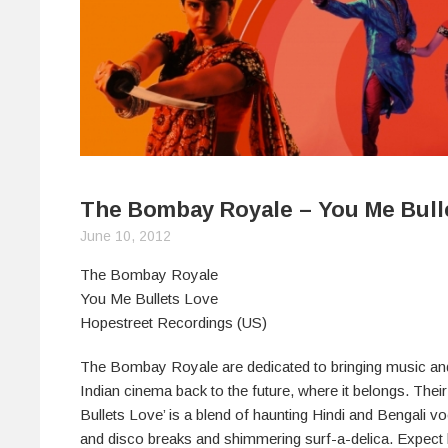
The Bombay Royale – You Me Bull
June 10, 2012
The Bombay Royale
You Me Bullets Love
Hopestreet Recordings (US)
The Bombay Royale are dedicated to bringing music a
Indian cinema back to the future, where it belongs. The
Bullets Love’ is a blend of haunting Hindi and Bengali vo
and disco breaks and shimmering surf-a-delica. Expect h