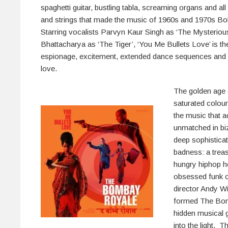
spaghetti guitar, bustling tabla, screaming organs and all
and strings that made the music of 1960s and 1970s Bol
Starring vocalists Parvyn Kaur Singh as ‘The Mysterio
Bhattacharya as ‘The Tiger’, ‘You Me Bullets Love’ is th
espionage, excitement, extended dance sequences and t
love.
The golden age 
saturated colou
the music that 
unmatched in bi
deep sophisticat
badness: a trea
hungry hiphop he
obsessed funk c
director Andy Wi
formed The Bom
hidden musical g
into the light. T