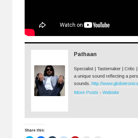
Pathaan
Specialist | Tastemaker | Critic 
a unique sound reflecting a pers
sounds.
http://www.globetronica
More Posts
-
Website
Share this: