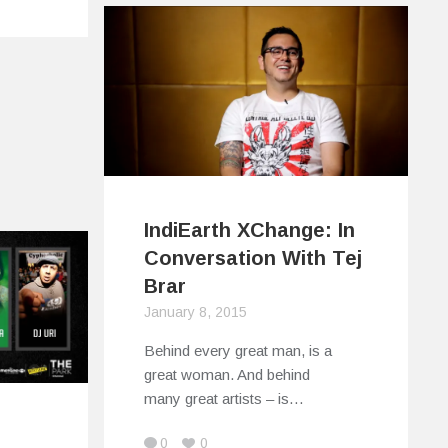
IndiEarth XChange: In
Conversation With Tej
Brar
January 8, 2015
Behind every great man, is a
great woman. And behind
many great artists – is…
s
0
0