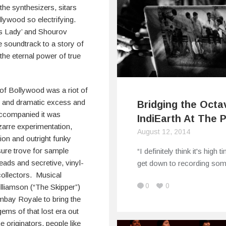
 the synthesizers, sitars
lywood so electrifying.
us Lady’ and Shourov
e soundtrack to a story of
he eternal power of true
of Bollywood was a riot of
r and dramatic excess and
Bridging the Octa
accompanied it was
IndiEarth At The 
zarre experimentation,
August 12, 2014
ion and outright funky
sure trove for sample
“I definitely think it's high t
ads and secretive, vinyl-
get down to recording so
ollectors. Musical
0
0
lliamson (“The Skipper”)
bay Royale to bring the
ems of that lost era out
he originators, people like