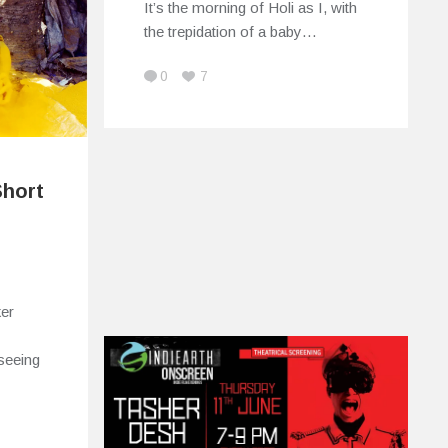
It’s the morning of Holi as I, with
the trepidation of a baby…
0
7
Short
ker
 seeing