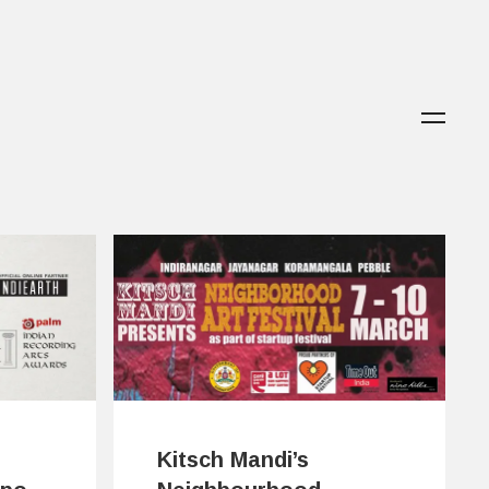
Kitsch Mandi’s