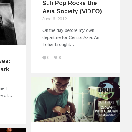
Sufi Pop Rocks the
Asia Society (VIDEO)
June 6, 2012
On the day before my own
departure for Central Asia, Arif
Lohar brought…
0
0
ves:
Park
ime I
me of…