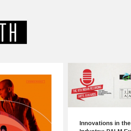
Innovations in the