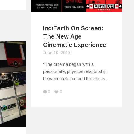
IndiEarth On Screen:
The New Age
Cinematic Experience
June 10, 2015
“The cinema began with a
passionate, physical relationship
between celluloid and the artists…
0
0