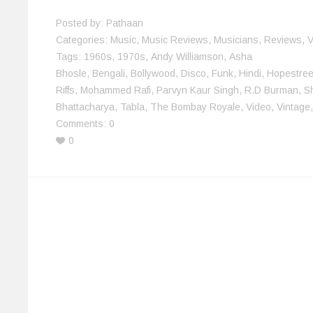
w
o
)
)
d
i
)
w
o
n
)
w
d
Posted by:
Pathaan
)
o
w
Categories:
Music
,
Music Reviews
,
Musicians
,
Reviews
,
V
)
Tags:
1960s
,
1970s
,
Andy Williamson
,
Asha
Bhosle
,
Bengali
,
Bollywood
,
Disco
,
Funk
,
Hindi
,
Hopestree
Riffs
,
Mohammed Rafi
,
Parvyn Kaur Singh
,
R.D Burman
,
S
Bhattacharya
,
Tabla
,
The Bombay Royale
,
Video
,
Vintage
Comments:
0
0