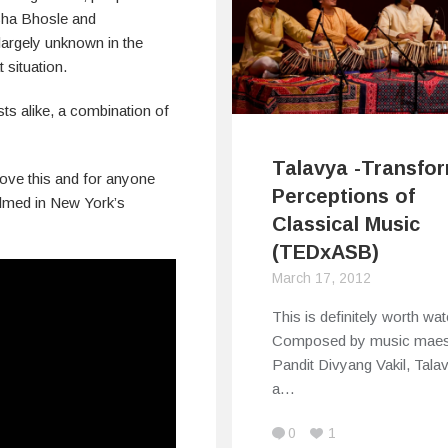
ha Bhosle and
largely unknown in the
 situation.
ts alike, a combination of
Talavya -Transfo
 love this and for anyone
Perceptions of
filmed in New York’s
Classical Music
(TEDxASB)
March 17, 2012
This is definitely worth wat
Composed by music maes
Pandit Divyang Vakil, Tala
a…
0
1