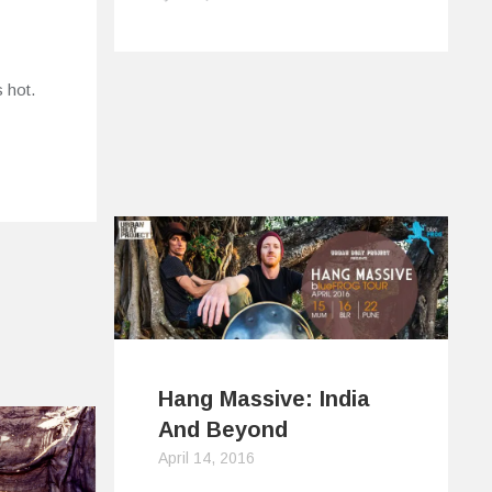
s hot.
Hang Massive: India
And Beyond
April 14, 2016