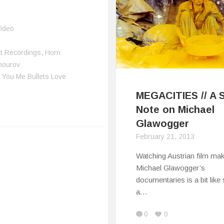
ideo
t Recordings
,
Horn
hourov
,
You Me Bullets Love
MEGACITIES // A 
Note on Michael
Glawogger
February 21, 2013
Watching Austrian film ma
Michael Glawogger’s
documentaries is a bit like
a…
0
0