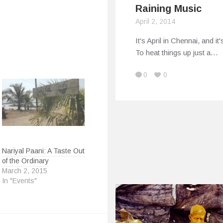
Raining Music
April 2, 2014
It's April in Chennai, and it'
To heat things up just a…
0
0
Nariyal Paani: A Taste Out
of the Ordinary
March 2, 2015
In "Events"