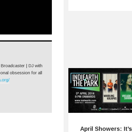
| Broadcaster | DJ with
onal obsession for all
.org/
April Showers: It’