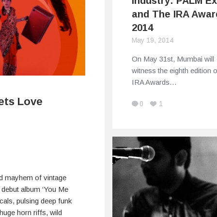
Industry: PALM E
and The IRA Awar
2014
May 19, 2014
On May 31st, Mumbai will
witness the eighth edition o
IRA Awards…
ets Love
0
1
nd mayhem of vintage
ir debut album ‘You Me
cals, pulsing deep funk
uge horn riffs, wild