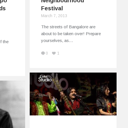
xpo
Neighbourhood
ds
Festival
March 7, 2013
The streets of Bangalore are
about to be taken over! Prepare
yourselves, as…
f the
0
1