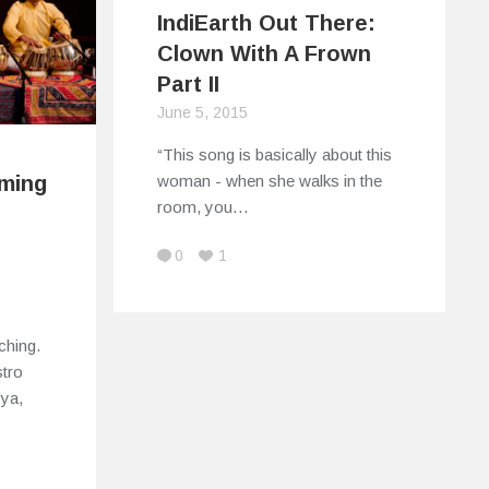
IndiEarth Out There:
Clown With A Frown
Part II
June 5, 2015
“This song is basically about this
woman - when she walks in the
rming
room, you…
0
1
ching.
tro
vya,