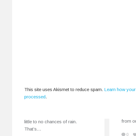
IndiEarth On Screen:
My B
The Music Shorts
Rele
This site uses Akismet to reduce spam.
Learn how your
Special That Was
Februa
processed
.
August 30, 2013
You ma
psyche
A cool 25 degrees Celsius with
from o
little to no chances of rain.
That’s…
0