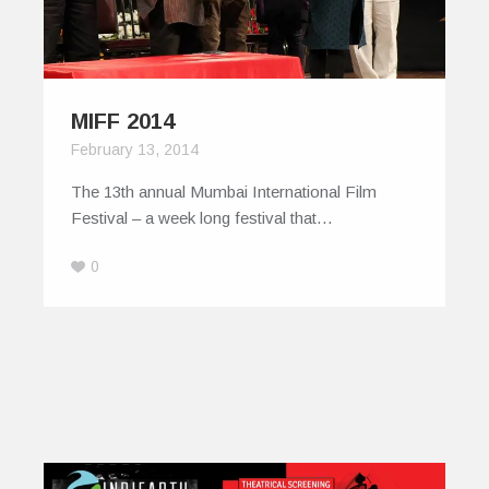
MIFF 2014
February 13, 2014
The 13th annual Mumbai International Film
Festival – a week long festival that…
0