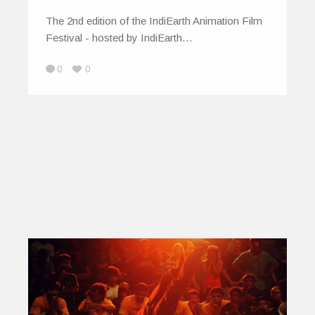
The 2nd edition of the IndiEarth Animation Film
Festival - hosted by IndiEarth…
0
0