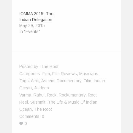
IOMMA 2015: The
Indian Delegation
May 29, 2015
In "Events"
Posted by:
The Root
Categories:
Film
,
Film Reviews
,
Musicians
Tags:
Amit
,
Aseem
,
Documentary
,
Film
,
Indian
Ocean
,
Jaideep
Varma
,
Rahul
,
Rock
,
Rockumentary
,
Root
Reel
,
Sushmit
,
The Life & Music Of Indian
Ocean
,
The Root
Comments:
0
0