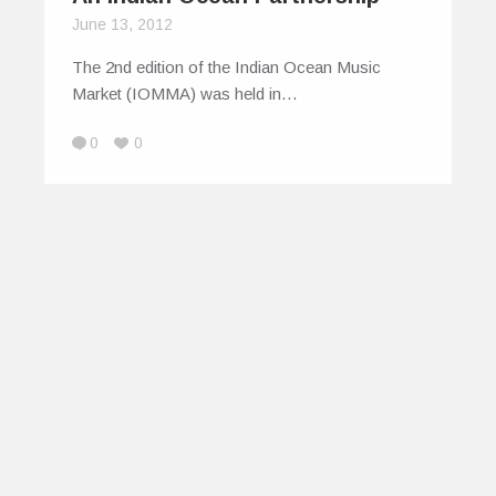
June 13, 2012
The 2nd edition of the Indian Ocean Music
Market (IOMMA) was held in…
0
0