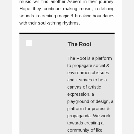
music will find another Aseem in their journey.
Hope they continue making music, redefining
sounds, recreating magic & breaking boundaries
with their soul-stirring rhythms.
The Root
The Root is a platform
to propagate social &
environmental issues
and it strives to be a
canvas of artistic
expression, a
playground of design, a
platform for protest &
propaganda. We work
towards creating a
community of like