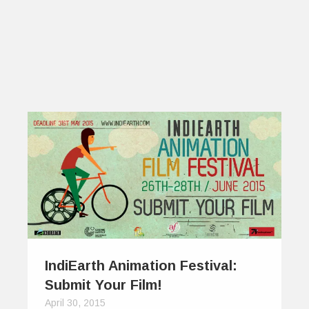
IndiEarth Animation Festival:
Submit Your Film!
April 30, 2015