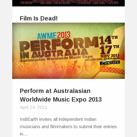
Film Is Dead!
February 11, 2012
Is film dead? Earlier this year I was invited by
Philip Bloom to…
0
0
Perform at Australasian
Worldwide Music Expo 2013
April 24, 2013
IndiEarth invites all independent Indian
musicians and filmmakers to submit their entries
in…