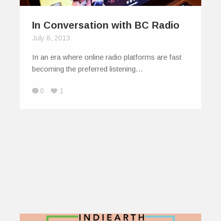
In Conversation with BC Radio
July 8, 2013
In an era where online radio platforms are fast
becoming the preferred listening…
0
1