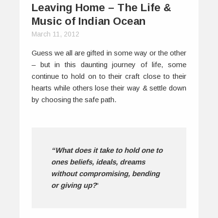
Leaving Home – The Life &
Music of Indian Ocean
March 11, 2012
Guess we all are gifted in some way or the other
– but in this daunting journey of life, some
continue to hold on to their craft close to their
hearts while others lose their way & settle down
by choosing the safe path.
“What does it take to hold one to
ones beliefs, ideals, dreams
without compromising, bending
or giving up?
“