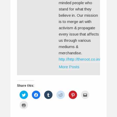
minded people who
stand for what they
believe in. Our mission
is to merge art with
activism & propagate
every issue that affects
us through various
mediums &
merchandise.
http://http://theroot.co.in/
More Posts
Share this:
C
C
C
C
C
C
l
l
l
l
l
l
i
i
i
i
i
i
c
c
c
c
c
c
C
k
k
k
k
k
k
l
t
t
t
t
t
t
i
o
o
o
o
o
o
c
s
s
s
s
s
e
k