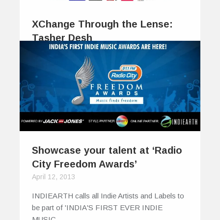
XChange Through the Lense:
Tasher Desh
January 28, 2014
The beauty of poetry, and much of its
enjoyment, is perhaps coyly concealed…
0
0
Showcase your talent at ‘Radio
City Freedom Awards’
April 12, 2013
INDIEARTH calls all Indie Artists and Labels to
be part of 'INDIA'S FIRST EVER INDIE
MUSIC…