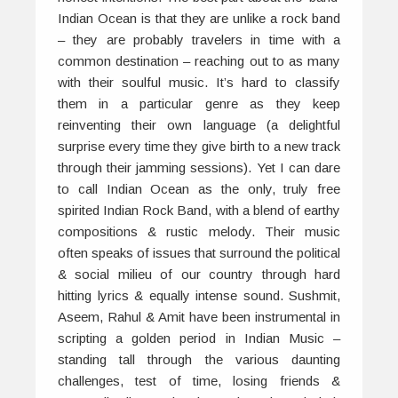
Indian Ocean is that they are unlike a rock band
– they are probably travelers in time with a
common destination – reaching out to as many
with their soulful music. It’s hard to classify
them in a particular genre as they keep
reinventing their own language (a delightful
surprise every time they give birth to a new track
through their jamming sessions). Yet I can dare
to call Indian Ocean as the only, truly free
spirited Indian Rock Band, with a blend of earthy
compositions & rustic melody. Their music
often speaks of issues that surround the political
& social milieu of our country through hard
hitting lyrics & equally intense sound. Sushmit,
Aseem, Rahul & Amit have been instrumental in
scripting a golden period in Indian Music –
standing tall through the various daunting
challenges, test of time, losing friends &