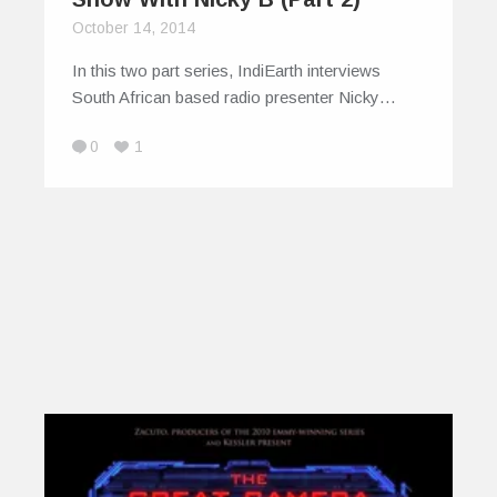
October 14, 2014
In this two part series, IndiEarth interviews
South African based radio presenter Nicky…
0
1