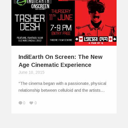
IndiEarth On Screen: The New
Age Cinematic Experience
June 10, 2015
“The cinema began with a passionate, physical
relationship between celluloid and the artists…
0
0