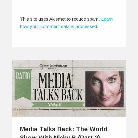
0
1
This site uses Akismet to reduce spam.
Learn
how your comment data is processed
.
Media Talks Back: The World
Show With Nicky B (Part 2)