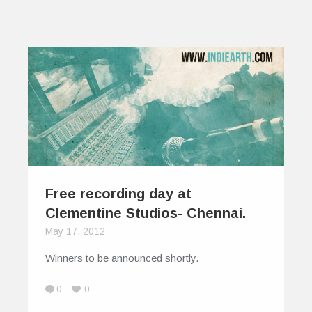
Free recording day at
Clementine Studios- Chennai.
May 17, 2012
Winners to be announced shortly.
0
0