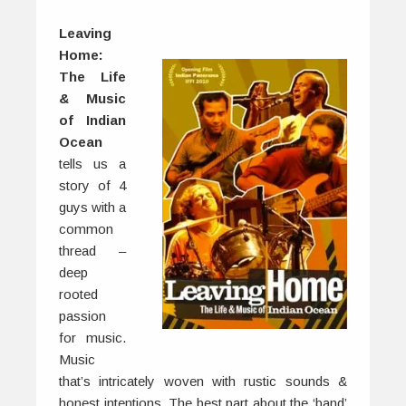
Leaving
Home:
The Life
& Music
of Indian
Ocean
tells us a
story of 4
guys with a
common
thread –
deep
rooted
passion
for music.
Music
that’s intricately woven with rustic sounds &
honest intentions. The best part about the ‘band’