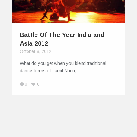
Battle Of The Year India and
Asia 2012
October 8, 2012
What do you get when you blend traditional
dance forms of Tamil Nadu,…
0
0