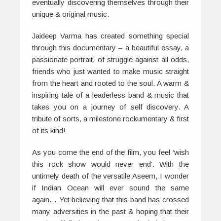
eventually discovering themselves through their
unique & original music.
Jaideep Varma has created something special
through this documentary – a beautiful essay, a
passionate portrait, of struggle against all odds,
friends who just wanted to make music straight
from the heart and rooted to the soul. A warm &
inspiring tale of a leaderless band & music that
takes you on a journey of self discovery. A
tribute of sorts, a milestone rockumentary & first
of its kind!
As you come the end of the film, you feel ‘wish
this rock show would never end’. With the
untimely death of the versatile Aseem, I wonder
if Indian Ocean will ever sound the same
again… Yet believing that this band has crossed
many adversities in the past & hoping that their