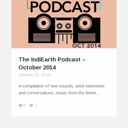
The IndiEarth Podcast –
October 2014
October 15, 2014
A compilation of new sounds, artist interviews
and conversations, music from the finest…
0
1