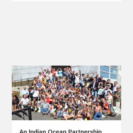
An Indian Ocean Partnership