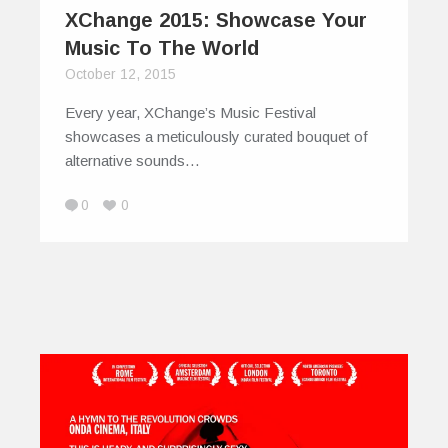
XChange 2015: Showcase Your
Music To The World
October 12, 2015
Every year, XChange’s Music Festival
showcases a meticulously curated bouquet of
alternative sounds…
0
0