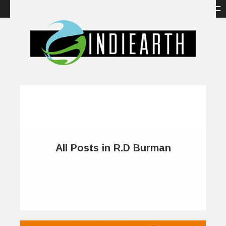
All Posts in R.D Burman