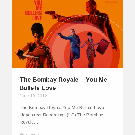
The Bombay Royale – You Me
Bullets Love
June 10, 2012
The Bombay Royale You Me Bullets Love
Hopestreet Recordings (US) The Bombay
Royale…