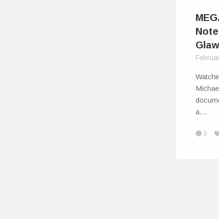
MEGA
Note
Glaw
Februa
Watchin
Michae
documen
a…
0