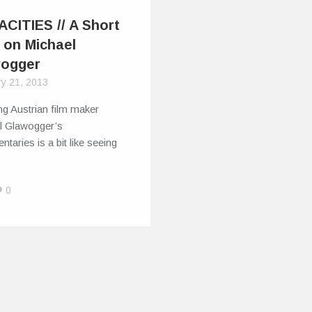
CITIES // A Short
 on Michael
ogger
ry 21, 2013
g Austrian film maker
l Glawogger’s
taries is a bit like seeing
0