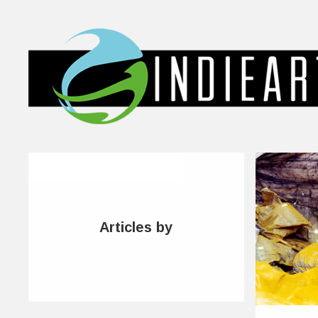
Articles by