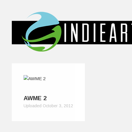
AWME 2
Uploaded October 3, 2012