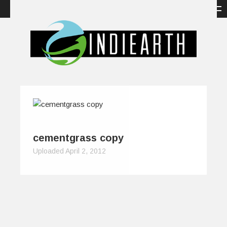
cementgrass copy
Uploaded April 2, 2012