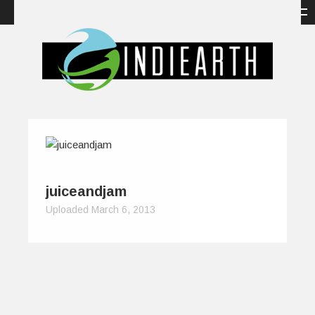
juiceandjam
Uploaded March 6, 2013