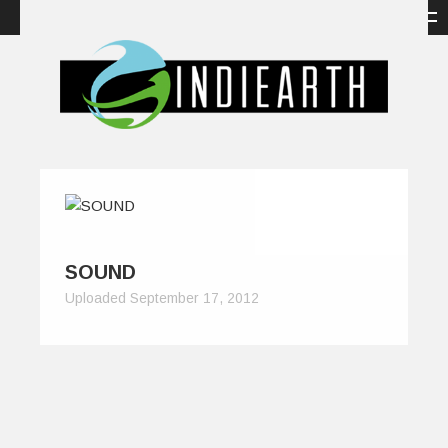
SOUND
Uploaded September 17, 2012