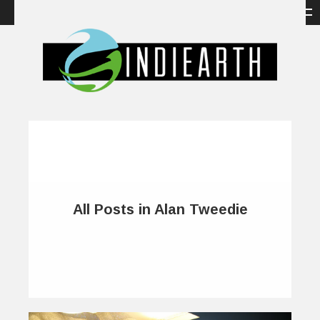
All Posts in Alan Tweedie