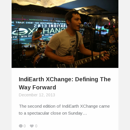
IndiEarth XChange: Defining The
Way Forward
December 12, 2013
The second edition of IndiEarth XChange came
to a spectacular close on Sunday…
0
0