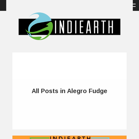
All Posts in Alegro Fudge