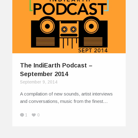
The IndiEarth Podcast –
September 2014
September 9, 2014
A compilation of new sounds, artist interviews
and conversations, music from the finest…
1
0