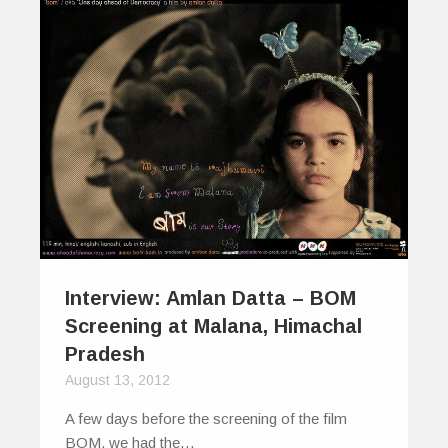
Interview: Amlan Datta – BOM
Screening at Malana, Himachal
Pradesh
August 13, 2012
A few days before the screening of the film
BOM, we had the…