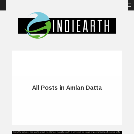
All Posts in Amlan Datta