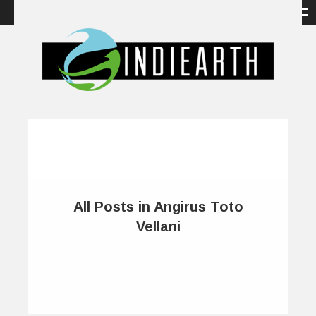
All Posts in Angirus Toto
Vellani