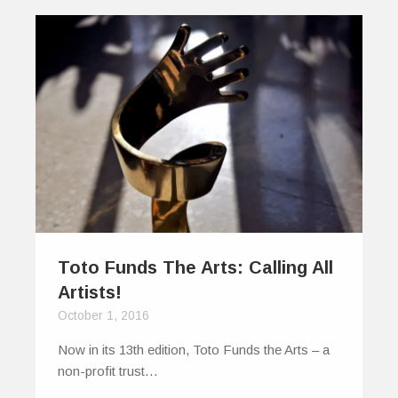
Toto Funds The Arts: Calling All
Artists!
October 1, 2016
Now in its 13th edition, Toto Funds the Arts – a
non-profit trust…