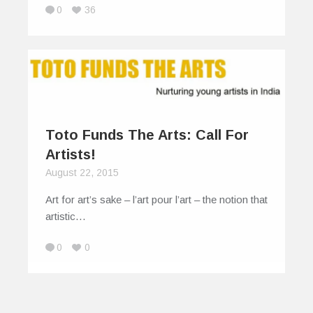
0
36
Toto Funds The Arts: Call For
Artists!
August 22, 2015
Art for art’s sake – l’art pour l’art – the notion that
artistic…
0
0