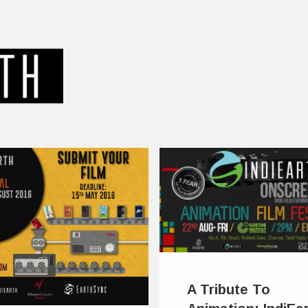
A Tribute To