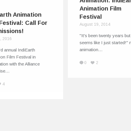
Animation: IndiEar
Animation Film
Earth Animation
Festival
Festival: Call For
August 19, 2014
issions!
"It's been twenty years but 
6, 2016
seems like I just started!"
animation…
rd annual IndiEarth
on Film Festival in
0
2
tion with the Alliance
aise…
4