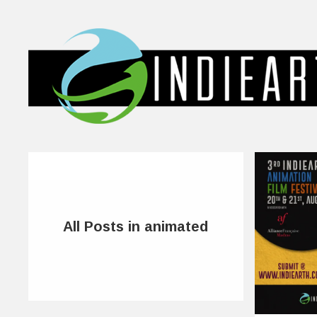
All Posts in animated