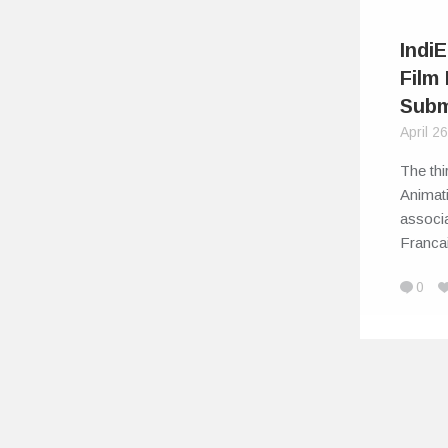
Indi
Film 
Subm
April 2
The thi
Animati
associa
Franc
0