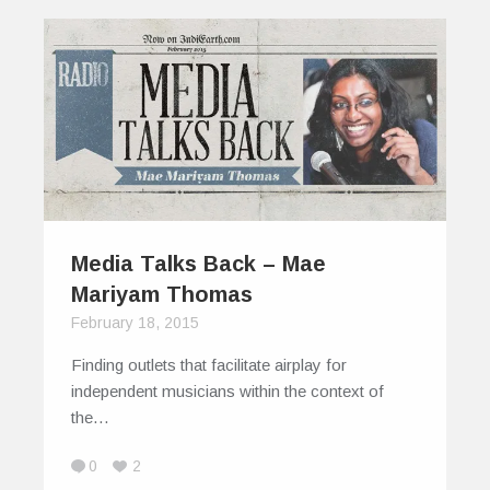
Media Talks Back – Mae
Mariyam Thomas
February 18, 2015
Finding outlets that facilitate airplay for
independent musicians within the context of
the…
0
2