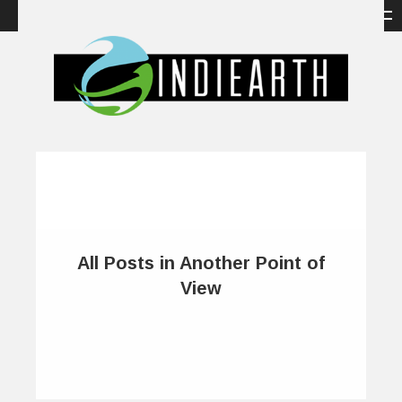
All Posts in Another Point of
View