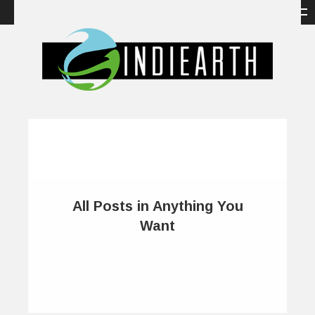
All Posts in Anything You
Want