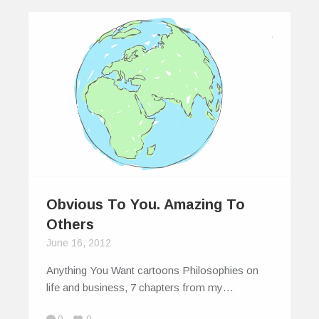
Obvious To You. Amazing To
Others
June 16, 2012
Anything You Want cartoons Philosophies on
life and business, 7 chapters from my…