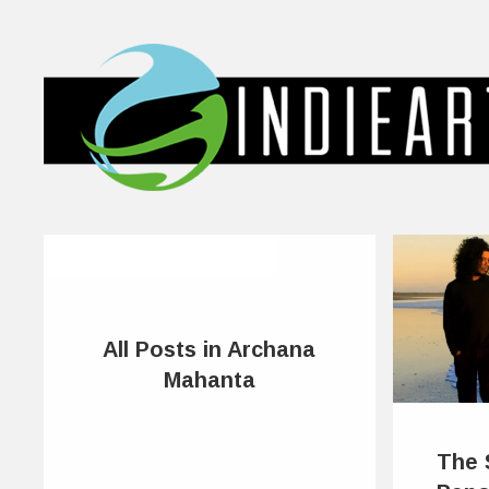
All Posts in Archana
Mahanta
The 