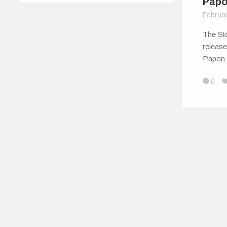
Pap
Februa
The St
release
Papon
0