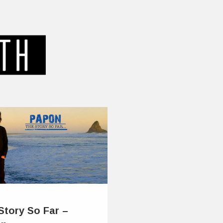
Story So Far –