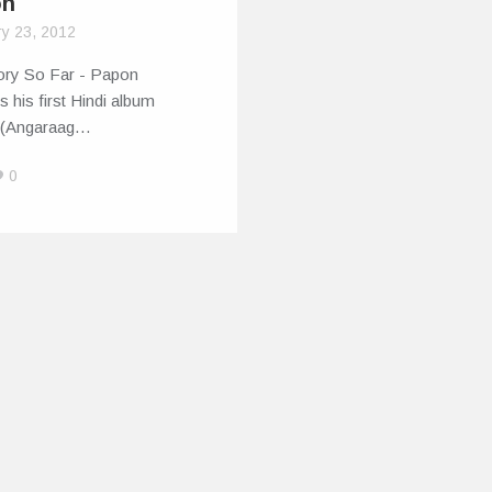
on
ry 23, 2012
ory So Far - Papon
s his first Hindi album
 (Angaraag…
0