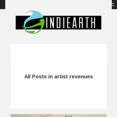
All Posts in artist revenues