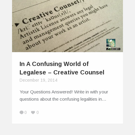
In A Confusing World of
Legalese – Creative Counsel
December 19, 2014
Your Questions Answered! Write in with your
questions about the confusing legalities in…
0
0