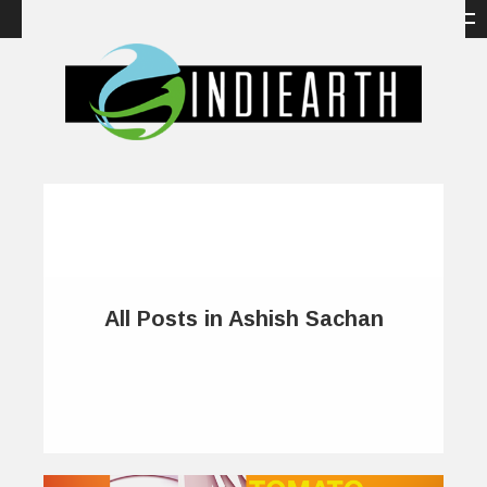
All Posts in Ashish Sachan