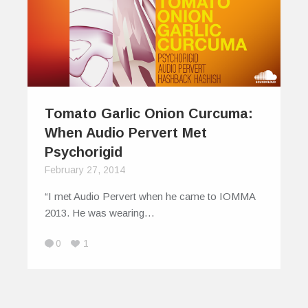
Tomato Garlic Onion Curcuma:
When Audio Pervert Met
Psychorigid
February 27, 2014
“I met Audio Pervert when he came to IOMMA
2013. He was wearing…
0
1