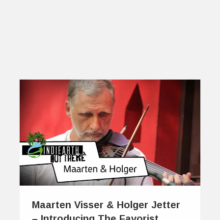
Maarten Visser & Holger Jetter
– Introducing The Favorist