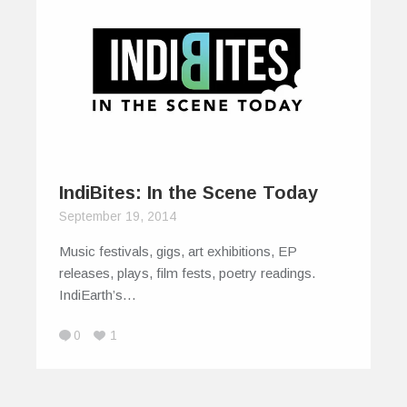
IndiBites: In the Scene Today
September 19, 2014
Music festivals, gigs, art exhibitions, EP
releases, plays, film fests, poetry readings.
IndiEarth’s…
0
1