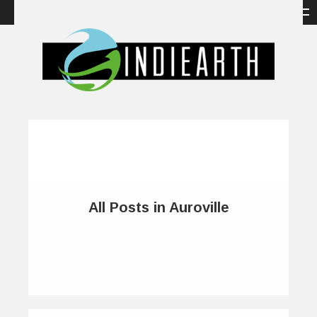
All Posts in Auroville