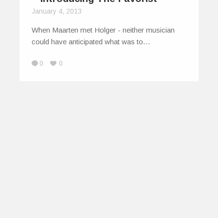
January 4, 2013
When Maarten met Holger - neither musician
could have anticipated what was to…
0
0