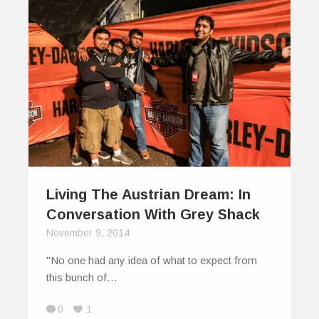
Living The Austrian Dream: In
Conversation With Grey Shack
November 9, 2014
"No one had any idea of what to expect from
this bunch of…
0
1