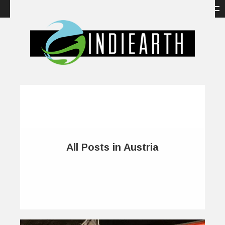
All Posts in Austria