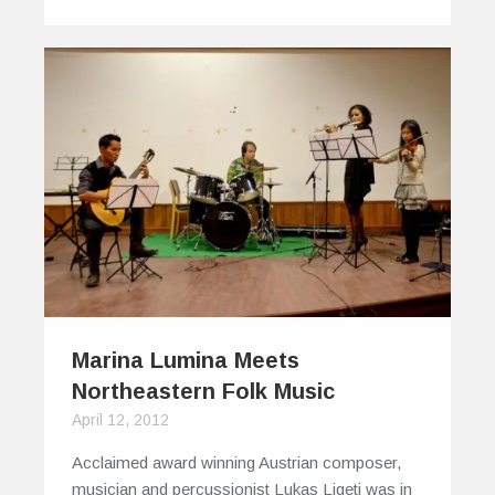
Marina Lumina Meets
Northeastern Folk Music
April 12, 2012
Acclaimed award winning Austrian composer,
musician and percussionist Lukas Ligeti was in