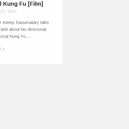
l Kung Fu [Film]
 27, 2012
or Kenny Basumatary talks
Earth about his directorial
Local Kung Fu:…
0