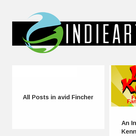
All Posts in avid Fincher
An I
Kenn