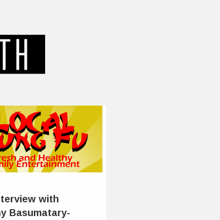
nterview with
y Basumatary-