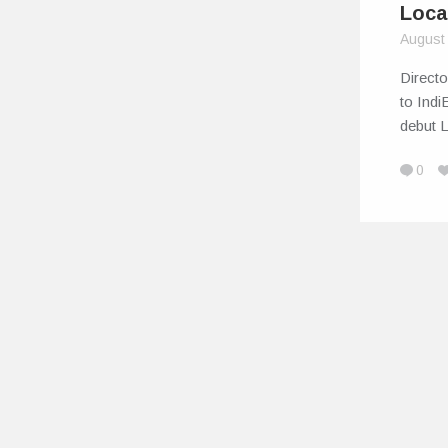
Loca
August
Direct
to Indi
debut 
0