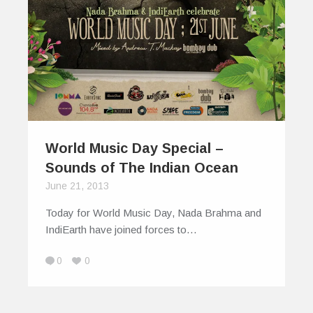
World Music Day Special –
Sounds of The Indian Ocean
June 21, 2013
Today for World Music Day, Nada Brahma and
IndiEarth have joined forces to…
0
0