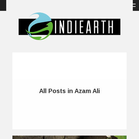
All Posts in Azam Ali