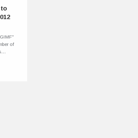
 to
2012
t GIMF"
mber of
ns…