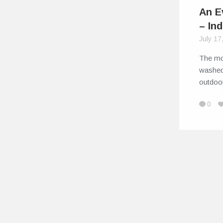
An E
– In
July 17
The mo
washed
outdoo
0