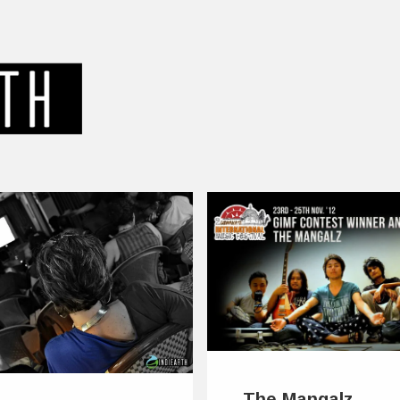
The Mangalz –