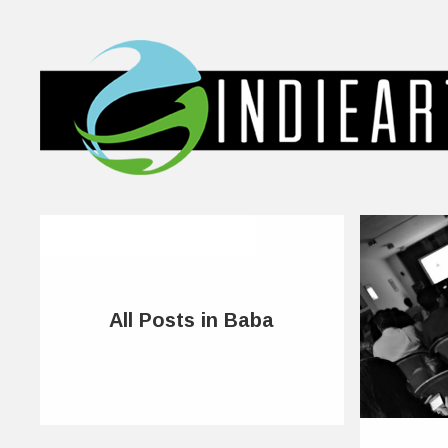
All Posts in Baba