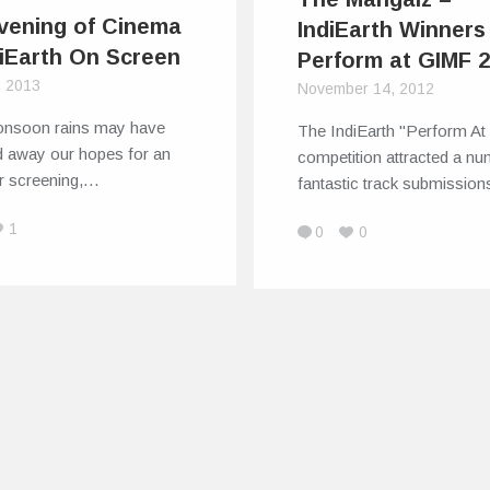
vening of Cinema
IndiEarth Winners
diEarth On Screen
Perform at GIMF 
, 2013
November 14, 2012
nsoon rains may have
The IndiEarth "Perform A
 away our hopes for an
competition attracted a nu
r screening,…
fantastic track submissio
1
0
0