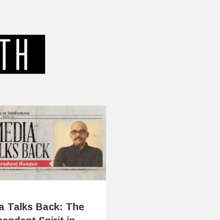
a Talks Back: The