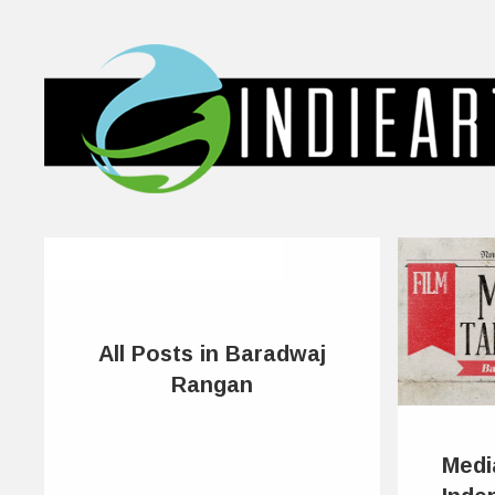
All Posts in Baradwaj
Rangan
Medi