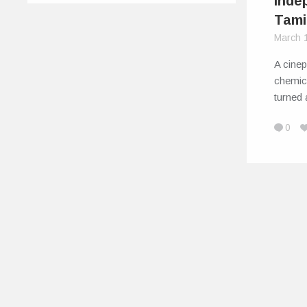
Indep
Tami
March 
A cine
chemica
turned 
0