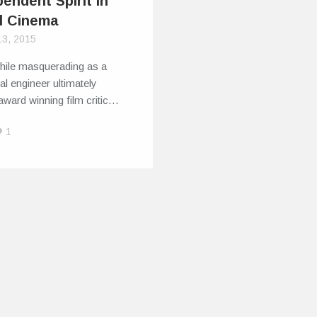
endent Spirit in
l Cinema
13, 2015
phile masquerading as a
l engineer ultimately
award winning film critic…
1