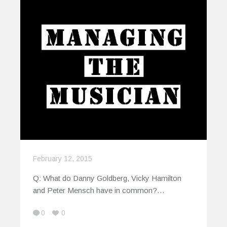
February 12, 2015
Q: What do Danny Goldberg, Vicky Hamilton
and Peter Mensch have in common?…
0
0