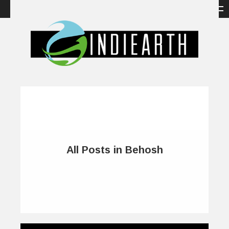
All Posts in Behosh