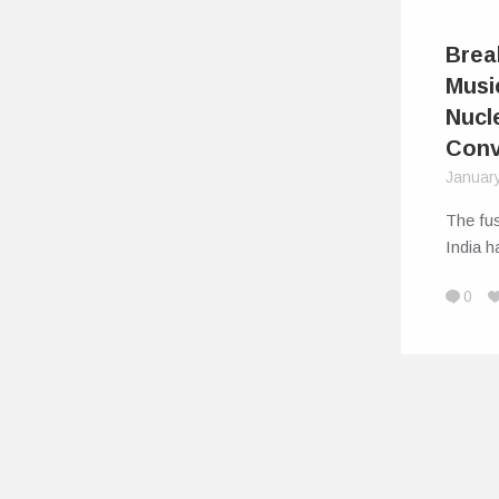
Brea
Musi
Nucl
Conv
Januar
The fus
India 
0