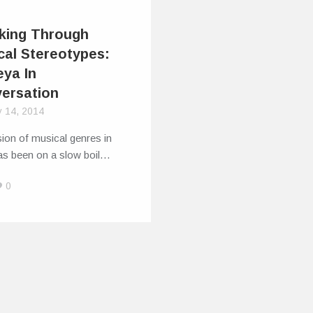
king Through
cal Stereotypes:
eya In
ersation
y 14, 2014
ion of musical genres in
has been on a slow boil…
0