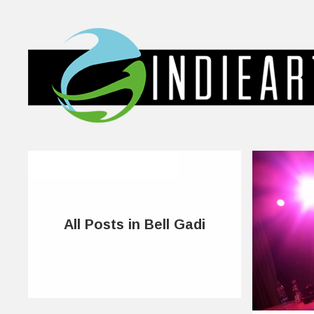
All Posts in Bell Gadi