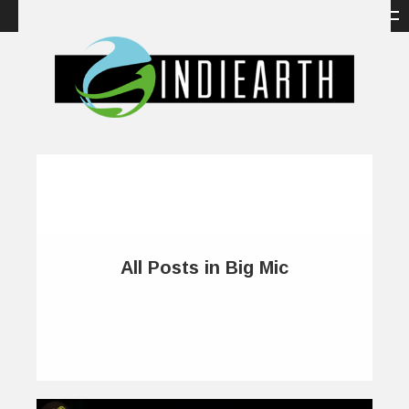
All Posts in Big Mic