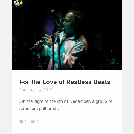
For the Love of Restless Beats
January 14, 2015
On the night of the 4th of December, a group of
strangers gathered…
0
2