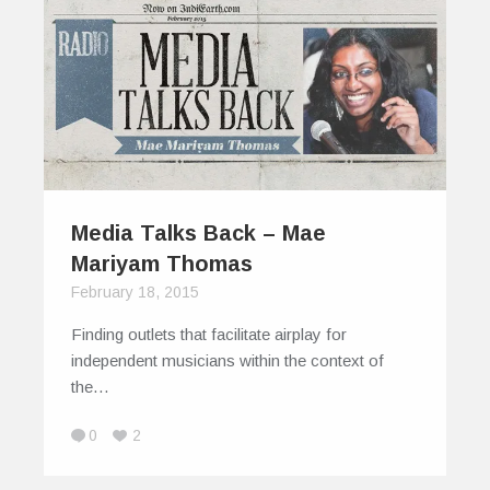
Media Talks Back – Mae
Mariyam Thomas
February 18, 2015
Finding outlets that facilitate airplay for
independent musicians within the context of
the…
0
2