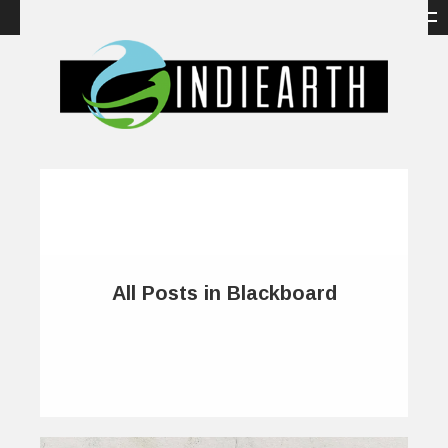
All Posts in Blackboard