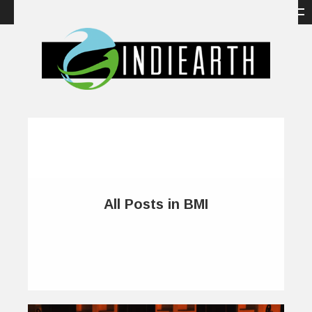
All Posts in BMI