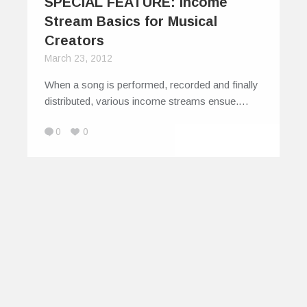
SPECIAL FEATURE: Income
Stream Basics for Musical
Creators
March 23, 2012
When a song is performed, recorded and finally
distributed, various income streams ensue.…
0
0