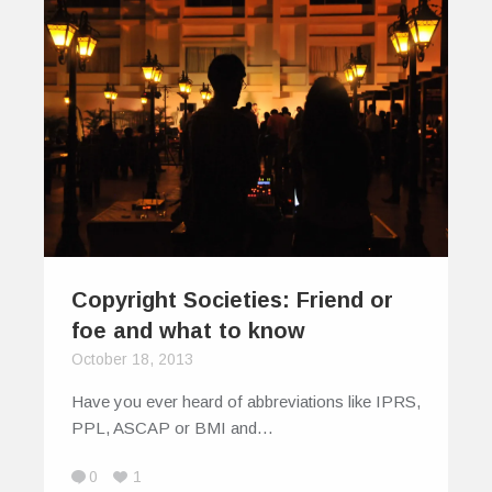
Copyright Societies: Friend or
foe and what to know
October 18, 2013
Have you ever heard of abbreviations like IPRS,
PPL, ASCAP or BMI and…
0
1