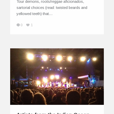
Tour demons, roots/reggae aficionados,
sartorial choices (read: twisted beards and
yellowed teeth) that…
0
1