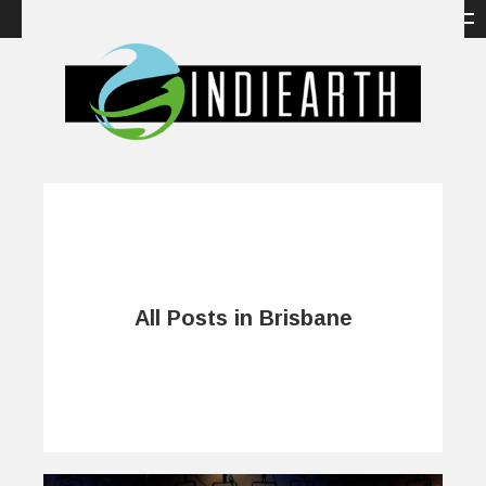
All Posts in Brisbane