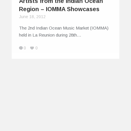
Artists from the Indian Ocean
Region – IOMMA Showcases
June 18, 2012
The 2nd Indian Ocean Music Market (IOMMA)
held in La Reunion during 28th…
0
0