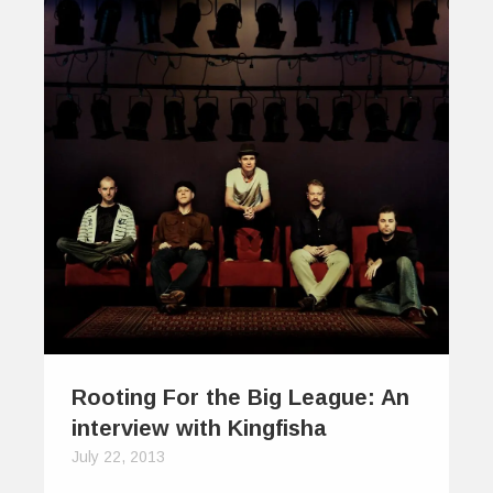
Rooting For the Big League: An
interview with Kingfisha
July 22, 2013