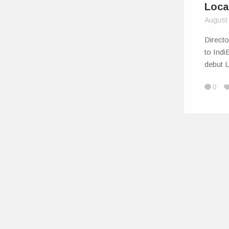
Loca
August
Direct
to Indi
debut 
0