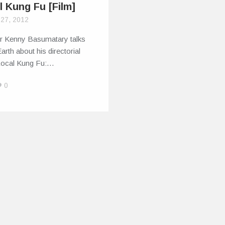
l Kung Fu [Film]
 27, 2012
or Kenny Basumatary talks
Earth about his directorial
Local Kung Fu:…
0