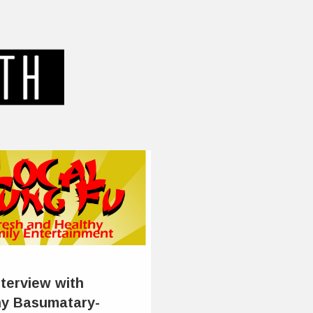
nterview with
y Basumatary-