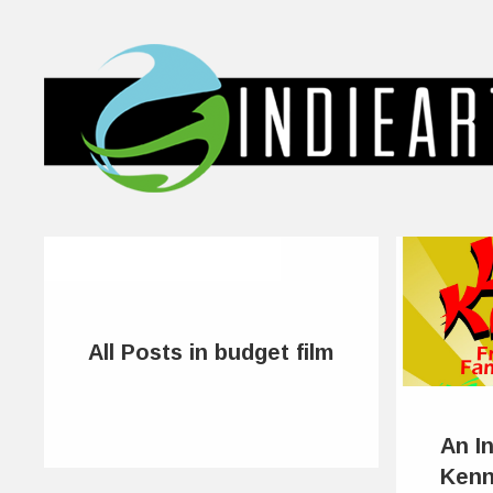
All Posts in budget film
An I
Kenn