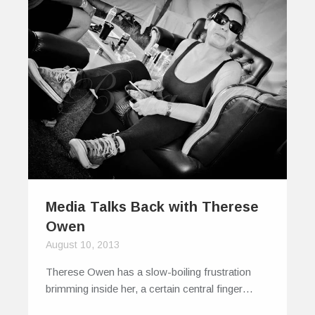
Media Talks Back with Therese
Owen
August 10, 2013
Therese Owen has a slow-boiling frustration
brimming inside her, a certain central finger…