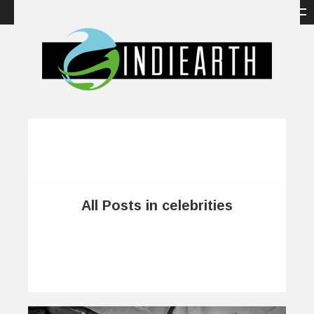
All Posts in celebrities