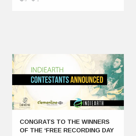
CONGRATS TO THE WINNERS
OF THE ‘FREE RECORDING DAY