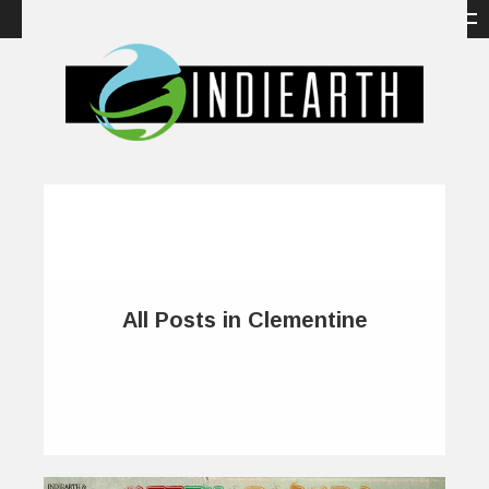
All Posts in Clementine