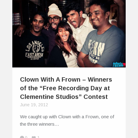
Clown With A Frown – Winners
of the “Free Recording Day at
Clementine Studios” Contest
June 19, 2012
We caught up with Clown with a Frown, one of
the three winners…
0
1