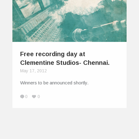
Free recording day at
Clementine Studios- Chennai.
May 17, 2012
Winners to be announced shortly.
0
0