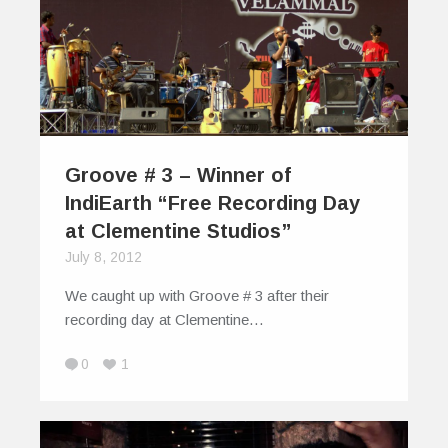
Groove # 3 – Winner of
IndiEarth “Free Recording Day
at Clementine Studios”
July 8, 2012
We caught up with Groove # 3 after their
recording day at Clementine…
0
1