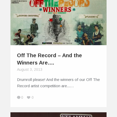
Off The Record – And the
Winners Are….
August 3, 2013
Drumroll please! And the winners of our Off The
Record artist competition are...…
0
0