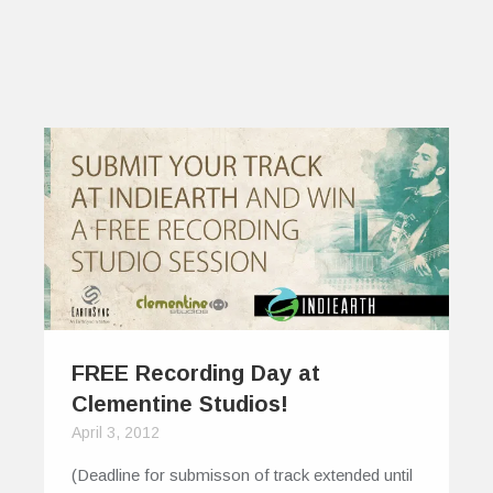
FREE Recording Day at
Clementine Studios!
April 3, 2012
(Deadline for submisson of track extended until