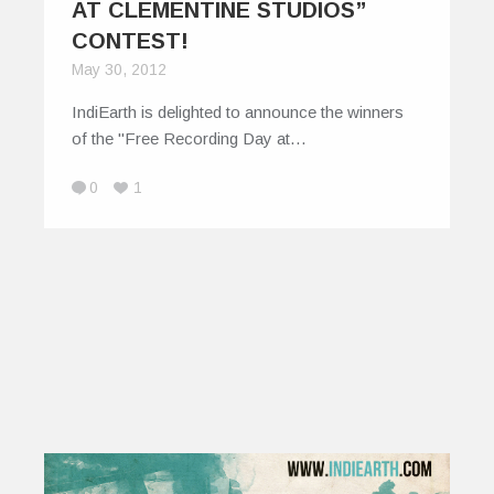
AT CLEMENTINE STUDIOS”
CONTEST!
May 30, 2012
IndiEarth is delighted to announce the winners
of the "Free Recording Day at…
0
1