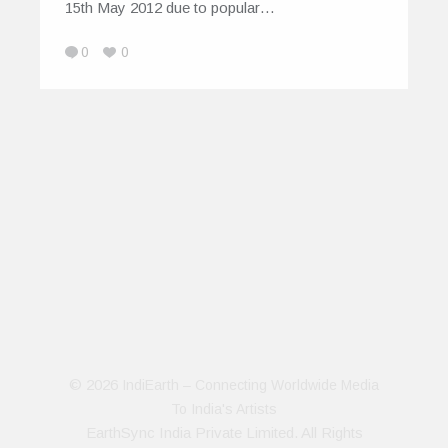
15th May 2012 due to popular…
0
0
© 2026
IndiEarth – Connecting Worldwide Media
To India's Artists
EarthSync India Private Limited. All Rights