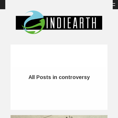
All Posts in controversy