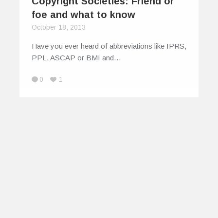
Copyright Societies: Friend or
foe and what to know
October 18, 2013
Have you ever heard of abbreviations like IPRS,
PPL, ASCAP or BMI and…
0
1