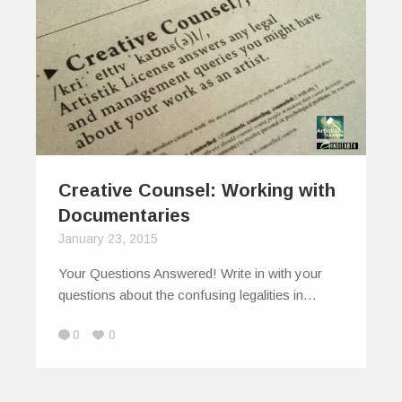
Creative Counsel: Working with
Documentaries
January 23, 2015
Your Questions Answered! Write in with your
questions about the confusing legalities in…
0
0