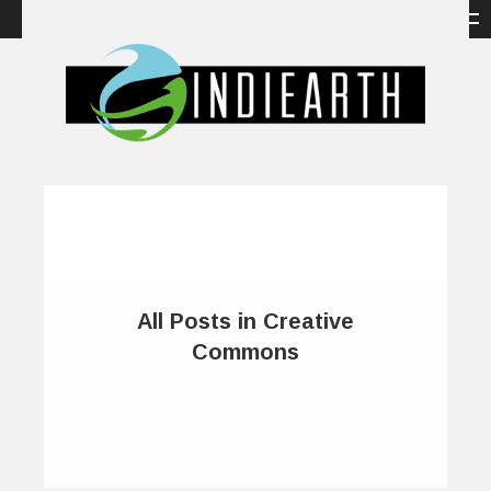
All Posts in Creative
Commons