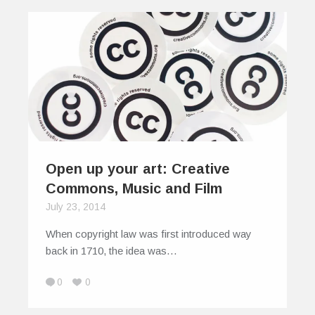
Open up your art: Creative
Commons, Music and Film
July 23, 2014
When copyright law was first introduced way
back in 1710, the idea was…
0
0